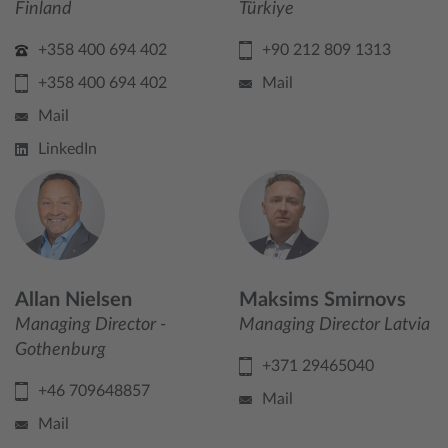
Finland
Türkiye
+358 400 694 402
+90 212 809 1313
+358 400 694 402
Mail
Mail
LinkedIn
Allan Nielsen
Maksims Smirnovs
Managing Director -
Managing Director Latvia
Gothenburg
+371 29465040
+46 709648857
Mail
Mail