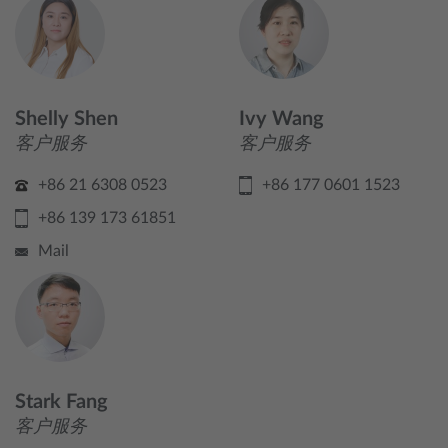
Shelly Shen
Ivy Wang
客户服务
客户服务
+86 21 6308 0523
+86 177 0601 1523
+86 139 173 61851
Mail
Stark Fang
客户服务