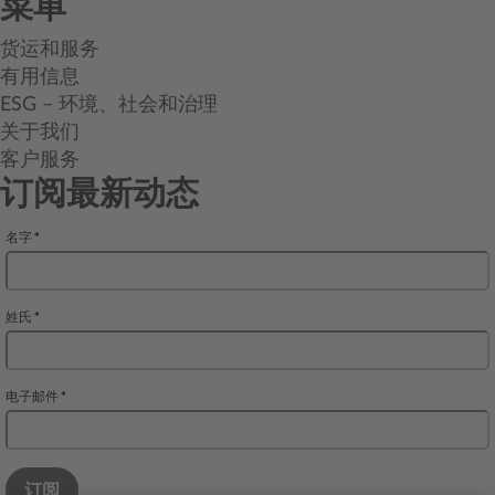
菜单
货运和服务
有用信息
ESG – 环境、社会和治理
关于我们
客户服务
订阅最新动态