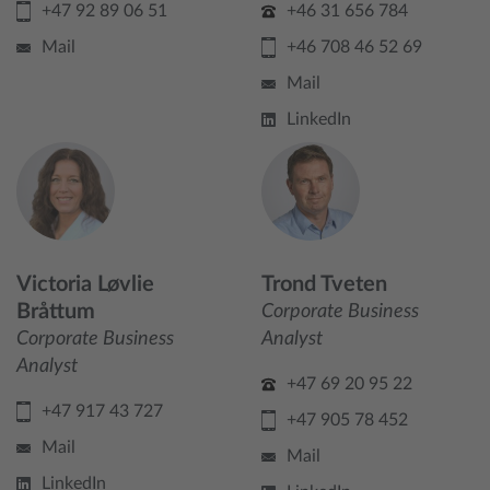
+47 92 89 06 51
+46 31 656 784
Mail
+46 708 46 52 69
Mail
LinkedIn
Victoria Løvlie
Trond Tveten
Bråttum
Corporate Business
Corporate Business
Analyst
Analyst
+47 69 20 95 22
+47 917 43 727
+47 905 78 452
Mail
Mail
LinkedIn