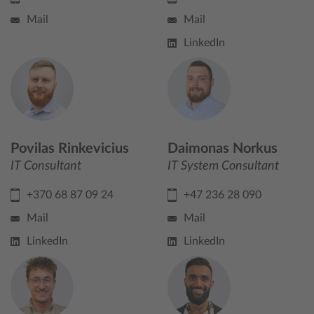
Mail
Mail
LinkedIn
Povilas Rinkevicius
Daimonas Norkus
IT Consultant
IT System Consultant
+370 68 87 09 24
+47 236 28 090
Mail
Mail
LinkedIn
LinkedIn