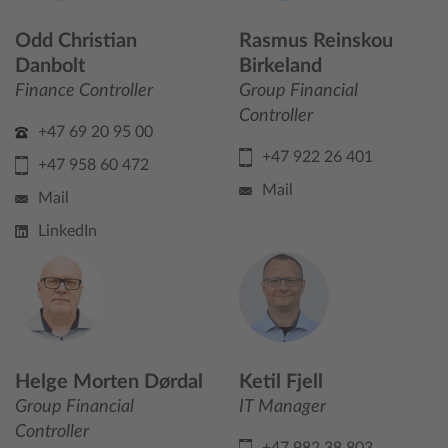
Odd Christian
Rasmus Reinskou
Danbolt
Birkeland
Finance Controller
Group Financial
Controller
+47 69 20 95 00
+47 922 26 401
+47 958 60 472
Mail
Mail
LinkedIn
Helge Morten Dørdal
Ketil Fjell
Group Financial
IT Manager
Controller