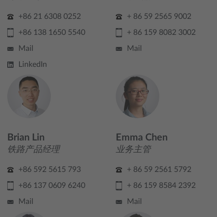
+86 21 6308 0252
+ 86 59 2565 9002
+86 138 1650 5540
+ 86 159 8082 3002
Mail
Mail
LinkedIn
Brian Lin
Emma Chen
铁路产品经理
业务主管
+86 592 5615 793
+ 86 59 2561 5792
+86 137 0609 6240
+ 86 159 8584 2392
Mail
Mail