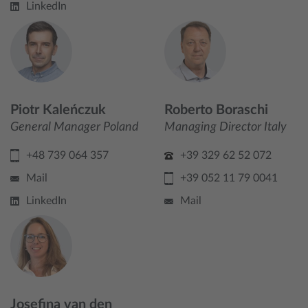
LinkedIn
Piotr Kaleńczuk
Roberto Boraschi
General Manager Poland
Managing Director Italy
+48 739 064 357
+39 329 62 52 072
Mail
+39 052 11 79 0041
LinkedIn
Mail
Josefina van den