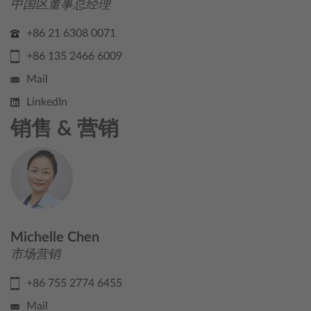
中国区董事总经理
+86 21 6308 0071
+86 135 2466 6009
Mail
LinkedIn
销售 & 营销
Michelle Chen
市场营销
+86 755 2774 6455
Mail