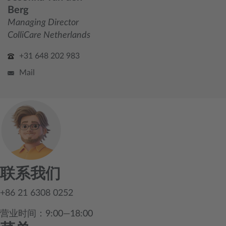
Berg
Managing Director
ColliCare Netherlands
+31 648 202 983
Mail
联系我们
+86 21 6308 0252
营业时间：9:00—18:00