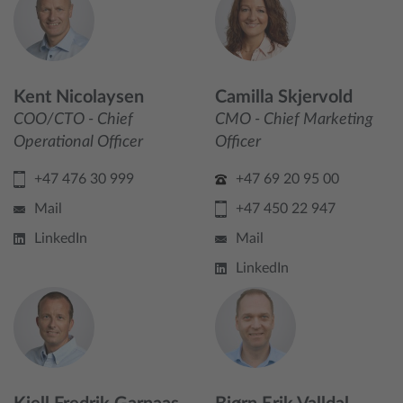
Kent Nicolaysen
Camilla Skjervold
COO/CTO - Chief
CMO - Chief Marketing
Operational Officer
Officer
+47 476 30 999
+47 69 20 95 00
Mail
+47 450 22 947
LinkedIn
Mail
LinkedIn