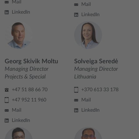
Mail
Mail
LinkedIn
LinkedIn
Georg Skivik Moltu
Solveiga Seredė
Managing Director
Managing Director
Projects & Special
Lithuania
+47 51 88 66 70
+370 613 33 178
+47 952 11 960
Mail
Mail
LinkedIn
LinkedIn