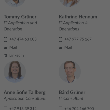
Tommy Grüner
Kathrine Hennum
IT Application and
IT Application &
Operation
Operations
+47 474 63 003
+47 977 75 167
Mail
Mail
LinkedIn
Anne Sofie Tallberg
Bård Grüner
Application Consultant
IT Consultant
+47 913 39 312
+46 702 166 700