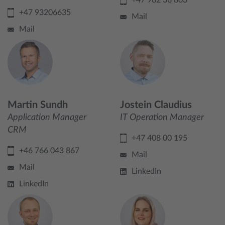
+47 982 38 803
+47 93206635
Mail
Mail
Martin Sundh
Jostein Claudius
Application Manager
IT Operation Manager
CRM
+47 408 00 195
+46 766 043 867
Mail
Mail
LinkedIn
LinkedIn