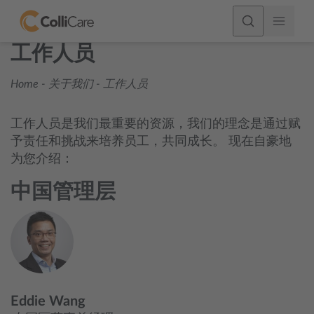
工作人员
Home
-
关于我们
-
工作人员
工作人员是我们最重要的资源，我们的理念是通过赋
予责任和挑战来培养员工，共同成长。 现在自豪地
为您介绍：
中国管理层
Eddie Wang