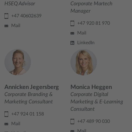
HSEQ Advisor
Corporate Martech
Manager
+47 40602639
+47 920 81 970
Mail
Mail
LinkedIn
Annicken Jegersberg
Monica Heggen
Corporate Branding &
Corporate Digital
Marketing Consultant
Marketing & E-Learning
Consultant
+47 924 01 158
+47 489 90 030
Mail
Mail