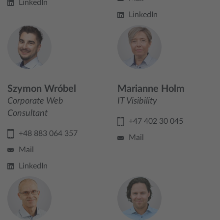
LinkedIn
LinkedIn
Szymon Wróbel
Marianne Holm
Corporate Web
IT Visibility
Consultant
+47 402 30 045
+48 883 064 357
Mail
Mail
LinkedIn