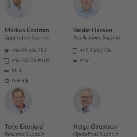
Markus Ekström
Reidar Hansen
Application Support
Applications Support
+46 31-656 783
+47 93643136
+46 707 78 98 05
Mail
Mail
LinkedIn
Terje Eiterjord
Helge Østensen
Business Support
Operations Support