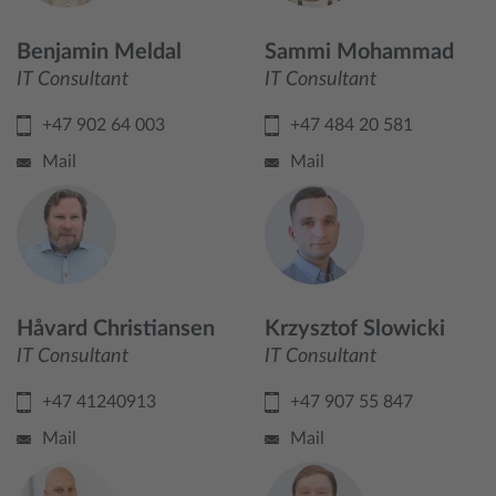
Benjamin Meldal
Sammi Mohammad
IT Consultant
IT Consultant
+47 902 64 003
+47 484 20 581
Mail
Mail
Håvard Christiansen
Krzysztof Slowicki
IT Consultant
IT Consultant
+47 41240913
+47 907 55 847
Mail
Mail