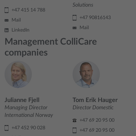
Solutions
+47 415 14 788
+47 90816143
Mail
Mail
LinkedIn
Management ColliCare
companies
Julianne Fjell
Tom Erik Hauger
Managing Director
Director Domestic
International Norway
+47 69 20 95 00
+47 452 90 028
+47 69 20 95 00