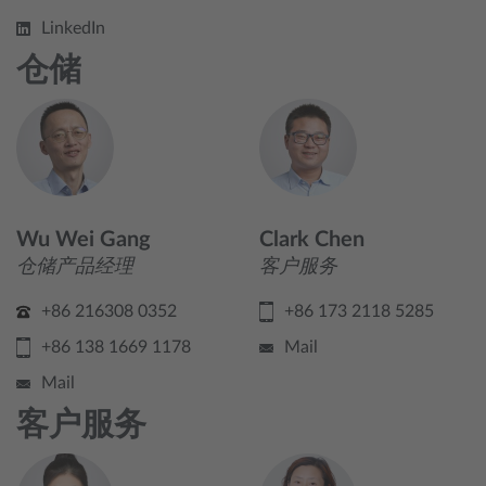
LinkedIn
仓储
Wu Wei Gang
Clark Chen
仓储产品经理
客户服务
+86 216308 0352
+86 173 2118 5285
+86 138 1669 1178
Mail
Mail
客户服务