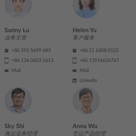
Sunny Lu
Helen Yu
业务主管
客户服务
+86 592 5699 683
+86 21 6308 0122
+86 136 0603 1613
+86 13916626767
Mail
Mail
LinkedIn
Sky Shi
Anna Wu
海运业务经理
空运产品经理