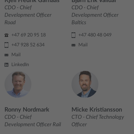
Kjell Fredrik Garnaas
Bjørn Erik Valldal
CDO - Chief
CDO - Chief
Development Officer
Development Officer
Road
Baltics
+47 69 20 95 18
+47 480 48 049
+47 928 52 634
Mail
Mail
LinkedIn
Ronny Nordmark
Micke Kristiansson
CDO - Chief
CTO - Chief Technology
Development Officer Rail
Officer