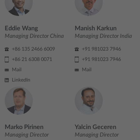
Eddie Wang
Manish Karkun
Managing Director China
Managing Director India
+86 135 2466 6009
+91 981023 7946
+86 21 6308 0071
+91 981023 7946
Mail
Mail
LinkedIn
Marko Pirinen
Yalcin Geceren
Managing Director
Managing Director