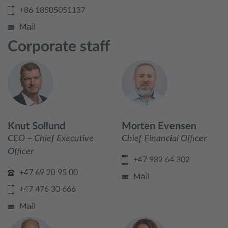
+86 18505051137
Mail
Corporate staff
Knut Sollund
Morten Evensen
CEO – Chief Executive
Chief Financial Officer
Officer
+47 982 64 302
+47 69 20 95 00
Mail
+47 476 30 666
Mail