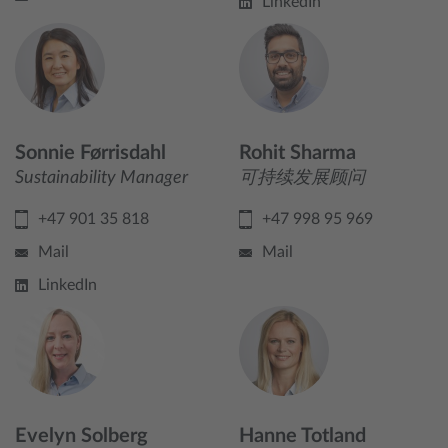
LinkedIn
Sonnie Førrisdahl
Rohit Sharma
Sustainability Manager
可持续发展顾问
+47 901 35 818
+47 998 95 969
Mail
Mail
LinkedIn
Evelyn Solberg
Hanne Totland