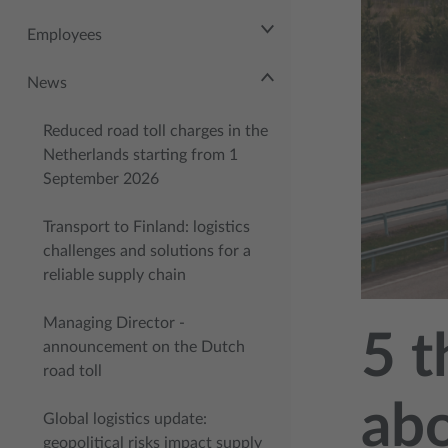
Employees
News
Reduced road toll charges in the
Netherlands starting from 1
September 2026
Transport to Finland: logistics
challenges and solutions for a
reliable supply chain
Managing Director -
5 t
announcement on the Dutch
road toll
abo
Global logistics update:
geopolitical risks impact supply