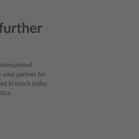
further
 transported
 your partner for
et in touch today
dics.