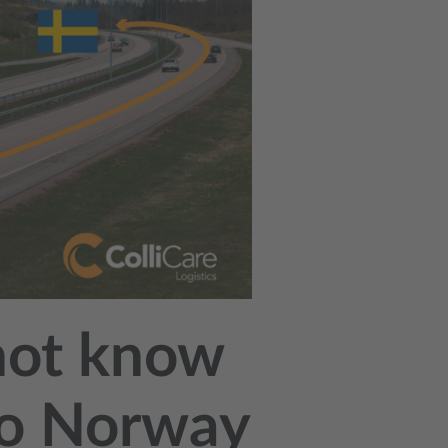
not know
 to Norway