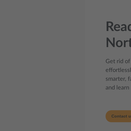
Read
Nor
Get rid of
effortles
smarter, 
and learn 
Contact 