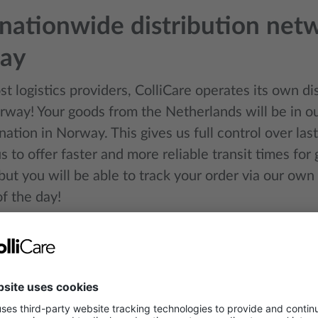
ationwide distribution netw
ay
t logistics providers, ColliCare operates its own d
rway! Your goods from the Netherlands will be in ou
ination in Norway. This gives us full control over last
s to offer faster and more reliable transit times for
 but you will be able to track your order via our own
f the day!
 intermodal transport soluti
 transport is a smart combination of road, rail, and 
mise routes, reduce costs, and significantly lower 