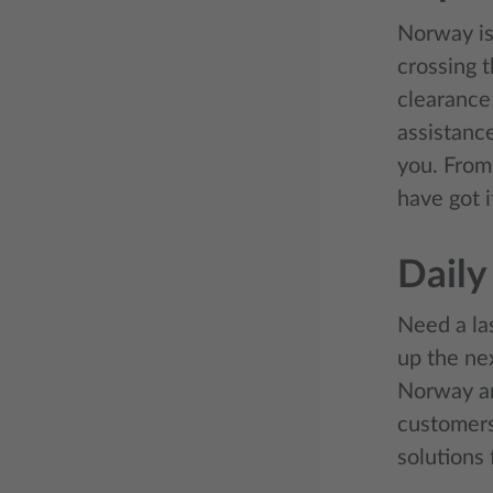
Norway is
crossing 
clearance
assistance
you. From
have got 
Daily
Need a la
up the ne
Norway an
customers
solutions 