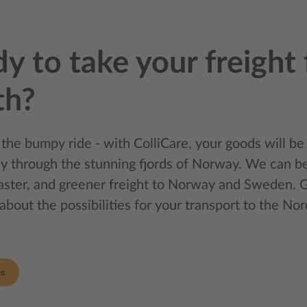
y to take your freight 
th?
 the bumpy ride - with ColliCare, your goods will be
sly through the stunning fjords of Norway. We can be
faster, and greener freight to Norway and Sweden. G
about the possibilities for your transport to the Nor
us