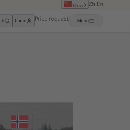
Zh
En
China
Price request
ch
Login
Menu