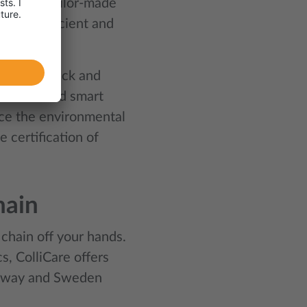
e offer tailor-made
e most efficient and
like to track and
k fleet and smart
uce the environmental
 certification of
hain
 chain off your hands.
, ColliCare offers
Norway and Sweden