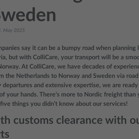
Sweden
. May 2025
anies say it can be a bumpy road when planning lo
a, but with ColliCare, your transport will be a smo
 Norway. At ColliCare, we have decades of experien
m the Netherlands to Norway and Sweden via road 
y departures and extensive expertise, we are ready
 of your hands. There’s more to Nordic freight than 
 five things you didn’t know about our services!
h customs clearance with ou
ts