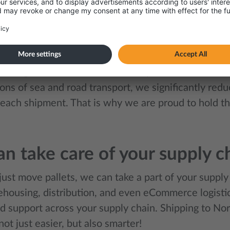
tand that every company is unique, which is why w
solutions, ensuring every shipment is handled in th
le way possible.
modal approach also supports companies that would 
eir CO₂ emissions. With a modern, low-emission truc
ons of sea and road transport, we significantly red
each shipment. That is why we are proud to hold the
n take care of your supply c
ust move pallets, we can take a part of your supply
housing, distribution, and even eCommerce logistics
d support across your supply chain. Shipping to 
t just easier, but also smarter!