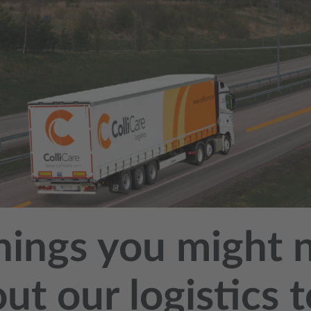
hings you might 
ut our logistics