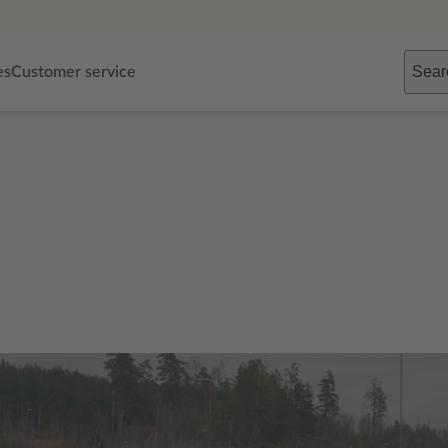
Sear
es
Customer service