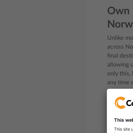
Own n
Norw
Unlike mos
across No
final dest
allowing u
only this,
any time o
Smart
Intermodal
helps opti