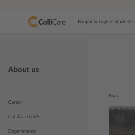
Freight & Logistics
Industri
About us
Back
Career
ColliCare USPs
Departments