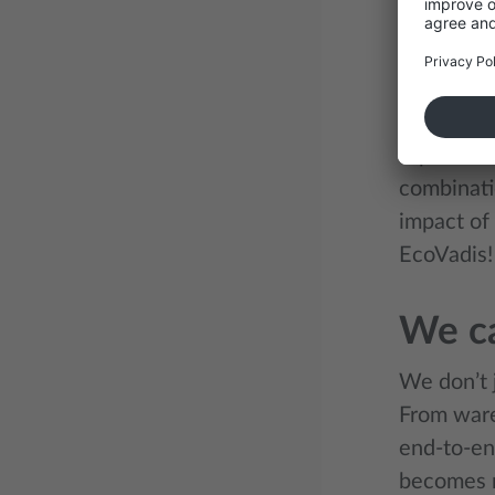
We unders
transport 
sustainab
Our inter
report th
combinati
impact of 
EcoVadis!
We ca
We don’t j
From ware
end-to-en
becomes no