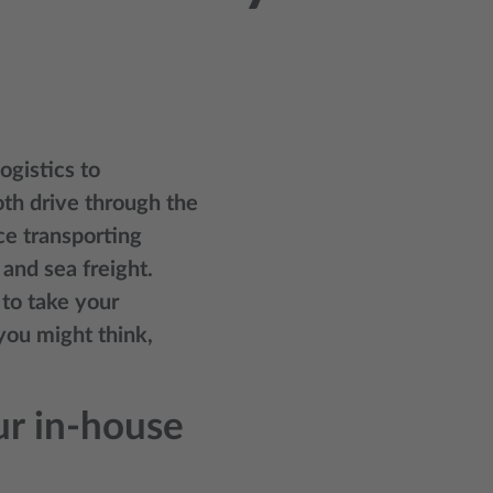
gistics to
oth drive through the
ce transporting
and sea freight.
 to take your
you might think,
r in-house