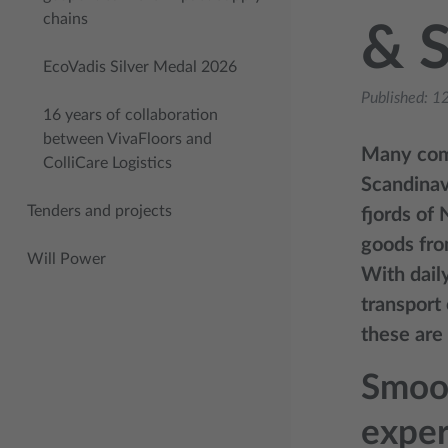
chains
& 
EcoVadis Silver Medal 2026
Published:
12
16 years of collaboration
between VivaFloors and
Many comp
ColliCare Logistics
Scandinavi
Tenders and projects
fjords of
goods fro
Will Power
With dail
transport
these are
Smoot
exper