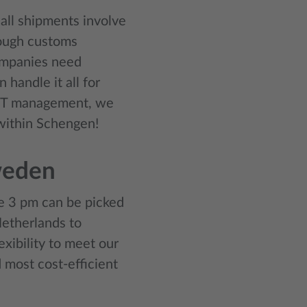
all shipments involve
rough customs
ompanies need
handle it all for
VAT management, we
 within Schengen!
weden
e 3 pm can be picked
Netherlands to
xibility to meet our
 most cost-efficient