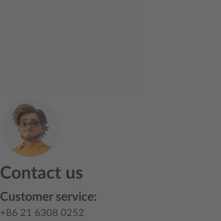
Contact us
Customer service:
+86 21 6308 0252