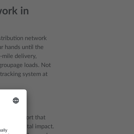
ork in
istribution network
r hands until the
-mile delivery,
 groupage loads. Not
 tracking system at
ons
sea transport that
environmental impact.