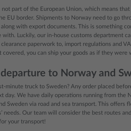
 not part of the European Union, which means that 
the EU border. Shipments to Norway need to go th
 along with export documents. This is something c
 with. Luckily, our in-house customs department can 
 clearance paperwork to, import regulations and 
it covered, you can ship your goods as if they were
 departure to Norway and S
st-minute truck to Sweden? Any order placed befor
xt day. We have daily operations running from the 
d Sweden via road and sea transport. This offers fle
’ needs. Our team will consider the best routes and
for your transport!