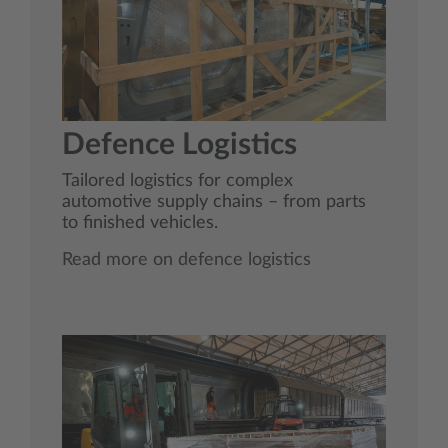
Defence Logistics
Tailored logistics for complex
automotive supply chains – from parts
to finished vehicles.
Read more on defence logistics