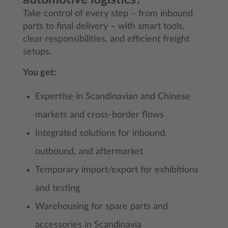
Take control of every step – from inbound
parts to final delivery – with smart tools,
clear responsibilities, and efficient freight
setups.
You get:
Expertise in Scandinavian and Chinese
markets and cross-border flows
Integrated solutions for inbound,
outbound, and aftermarket
Temporary import/export for exhibitions
and testing
Warehousing for spare parts and
accessories in Scandinavia