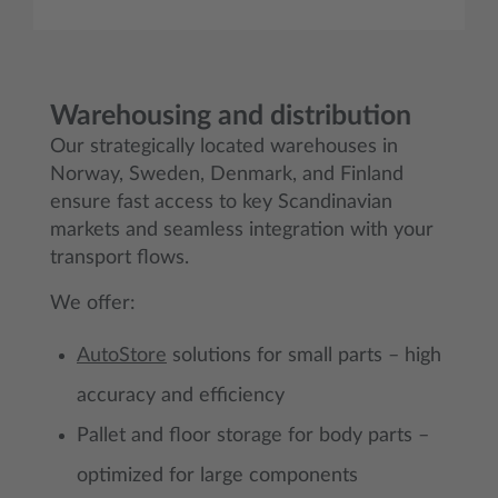
Warehousing and distribution
Our strategically located warehouses in
Norway, Sweden, Denmark, and Finland
ensure fast access to key Scandinavian
markets and seamless integration with your
transport flows.
We offer:
AutoStore
solutions for small parts – high
accuracy and efficiency
Pallet and floor storage for body parts –
optimized for large components