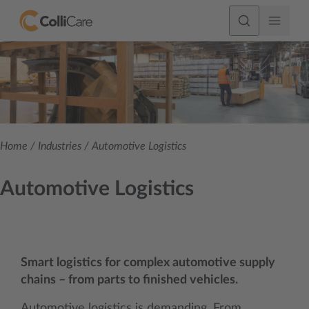
Home
/
Industries
/
Automotive Logistics
Automotive Logistics
Smart logistics for complex automotive supply
chains – from parts to finished vehicles.
Automotive logistics is demanding. From