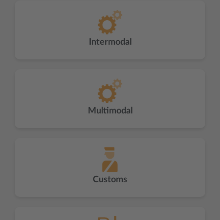
Intermodal
Multimodal
Customs