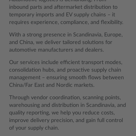
inbound parts and aftermarket distribution to
temporary imports and EV supply chains – it
requires experience, compliance, and flexibility.
With a strong presence in Scandinavia, Europe,
and China, we deliver tailored solutions for
automotive manufacturers and dealers.
Our services include efficient transport modes,
consolidation hubs, and proactive supply chain
management – ensuring smooth flows between
China/Far East and Nordic markets.
Through vendor coordination, scanning points,
warehousing and distribution in Scandinavia, and
quality reporting, we help you reduce costs,
improve delivery precision, and gain full control
of your supply chain.