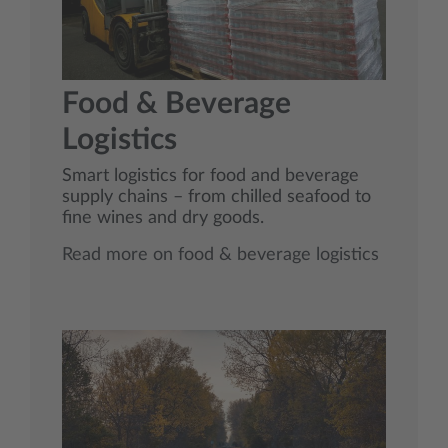
Food & Beverage
Logistics
Smart logistics for food and beverage
supply chains – from chilled seafood to
fine wines and dry goods.
Read more on food & beverage logistics