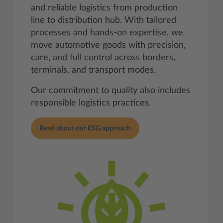
and reliable logistics from production
line to distribution hub. With tailored
processes and hands‑on expertise, we
move automotive goods with precision,
care, and full control across borders,
terminals, and transport modes.
Our commitment to quality also includes
responsible logistics practices.
Read about our ESG approach