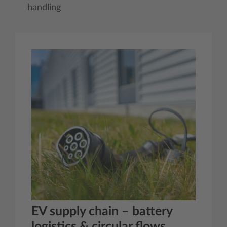
handling
EV supply chain – battery
logistics & circular flows