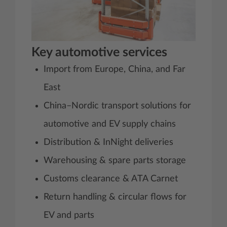
Key automotive services
Import from Europe, China, and Far
East
China–Nordic transport solutions for
automotive and EV supply chains
Distribution & InNight deliveries
Warehousing & spare parts storage
Customs clearance & ATA Carnet
Return handling & circular flows for
EV and parts