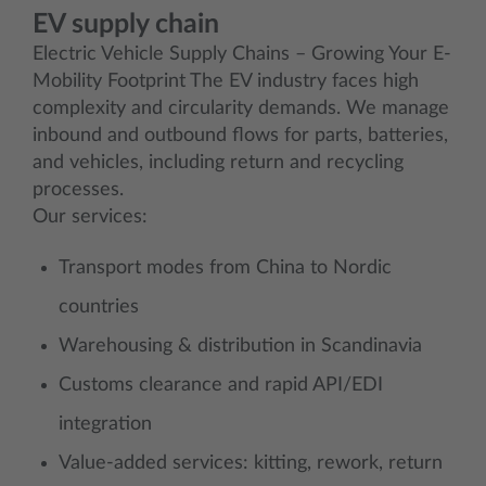
EV supply chain
Electric Vehicle Supply Chains – Growing Your E-
Mobility Footprint The EV industry faces high
complexity and circularity demands. We manage
inbound and outbound flows for parts, batteries,
and vehicles, including return and recycling
processes.
Our services:
Transport modes from China to Nordic
countries
Warehousing & distribution in Scandinavia
Customs clearance and rapid API/EDI
integration
Value-added services: kitting, rework, return