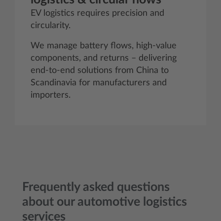
EV logistics requires precision and
circularity.
We manage battery flows, high-value
components, and returns – delivering
end-to-end solutions from China to
Scandinavia for manufacturers and
importers.
Frequently asked questions
about our automotive logistics
services