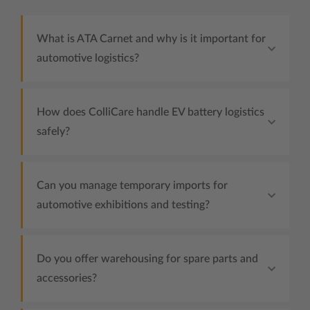
What is ATA Carnet and why is it important for
automotive logistics?
How does ColliCare handle EV battery logistics
safely?
Can you manage temporary imports for
automotive exhibitions and testing?
Do you offer warehousing for spare parts and
accessories?