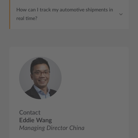
How can I track my automotive shipments in
real time?
Contact
Eddie Wang
Managing Director China