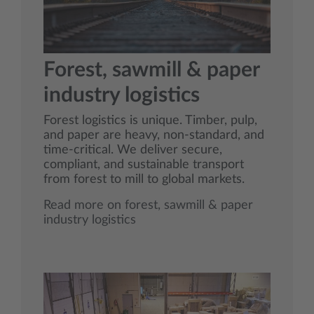
Forest, sawmill & paper
industry logistics
Forest logistics is unique. Timber, pulp,
and paper are heavy, non‑standard, and
time‑critical. We deliver secure,
compliant, and sustainable transport
from forest to mill to global markets.
Read more on forest, sawmill & paper
industry logistics