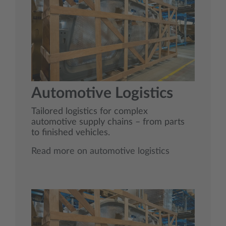
Automotive Logistics
Tailored logistics for complex
automotive supply chains – from parts
to finished vehicles.
Read more on automotive logistics