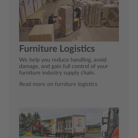
Furniture Logistics
We help you reduce handling, avoid
damage, and gain full control of your
furniture industry supply chain.
Read more on furniture logistics