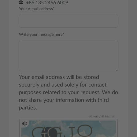
+86 135 2466 6009
Your e-mail address*
Write your message here*
Your email address will be stored
securely and used solely for contact
purposes related to your request. We do
not share your information with third
parties.