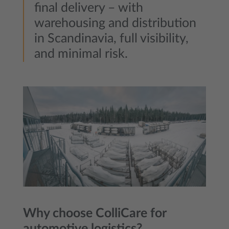
final delivery – with
warehousing and distribution
in Scandinavia, full visibility,
and minimal risk.
Why choose ColliCare for
automotive logistics?