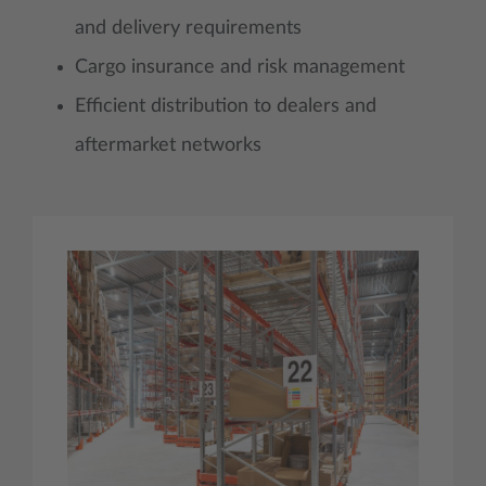
and delivery requirements
Cargo insurance and risk management
Efficient distribution to dealers and
aftermarket networks