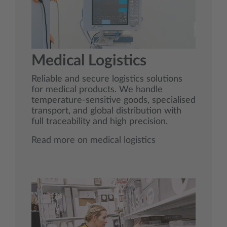
Medical Logistics
Reliable and secure logistics solutions
for medical products. We handle
temperature‑sensitive goods, specialised
transport, and global distribution with
full traceability and high precision.
Read more on medical logistics