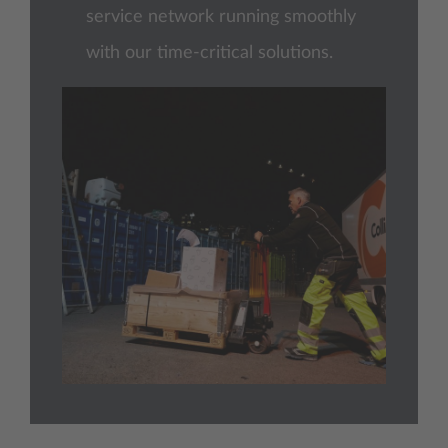
service network running smoothly
with our time-critical solutions.