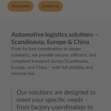
Price quote
Contact us
Automotive logistics solutions –
Scandinavia, Europe & China
From factory coordination to dealer
networks, we provide secure, efficient, and
compliant transport across Scandinavia,
Europe, and China – with full visibility and
minimal risk.
Our solutions are designed to
meet your specific needs –
from factory coordination to