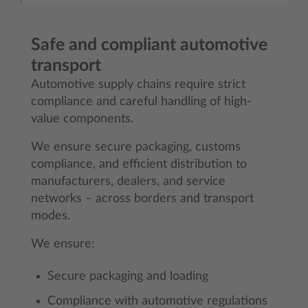
Safe and compliant automotive
transport
Automotive supply chains require strict
compliance and careful handling of high-
value components.
We ensure secure packaging, customs
compliance, and efficient distribution to
manufacturers, dealers, and service
networks – across borders and transport
modes.
We ensure:
Secure packaging and loading
Compliance with automotive regulations