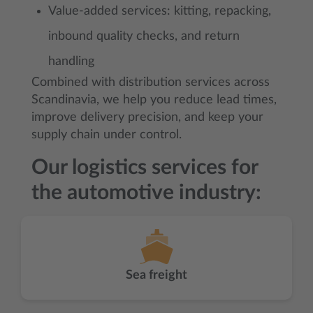
Value-added services: kitting, repacking,
inbound quality checks, and return
handling
Combined with distribution services across
Scandinavia, we help you reduce lead times,
improve delivery precision, and keep your
supply chain under control.
Our logistics services for
the automotive industry:
Sea freight