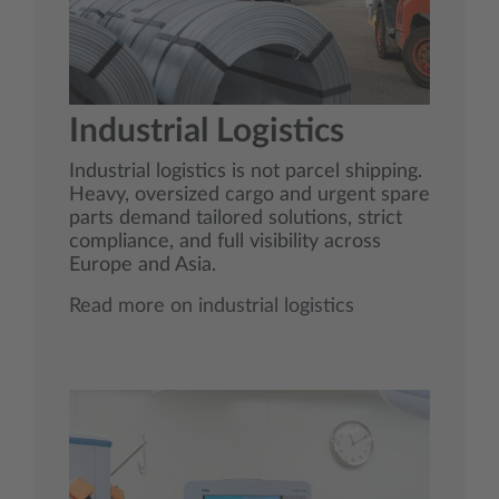
Industrial Logistics
Industrial logistics is not parcel shipping.
Heavy, oversized cargo and urgent spare
parts demand tailored solutions, strict
compliance, and full visibility across
Europe and Asia.
Read more on industrial logistics