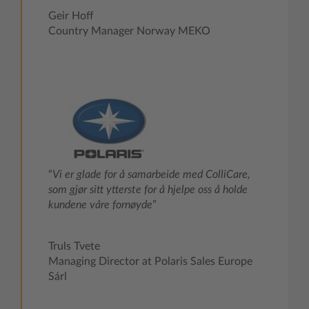
Geir Hoff
Country Manager Norway MEKO
“
Vi er glade for å samarbeide med ColliCare,
som gjør sitt ytterste for å hjelpe oss å holde
kundene våre fornøyde
”
Truls Tvete
Managing Director at Polaris Sales Europe
Sárl