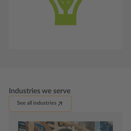
Industries we serve
See all industries