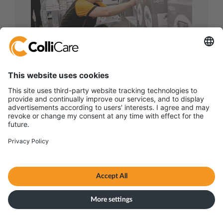
Retail & Consumer
goods logistics
Smart logistics for food and beverage
supply chains – from chilled seafood to
fine wines and dry goods.
Read more on retail & consumer goods
logistics
联系方式