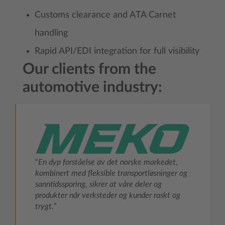
Customs clearance and ATA Carnet
handling
Rapid API/EDI integration for full visibility
Our clients from the
automotive industry:
“
En dyp forståelse av det norske markedet,
kombinert med fleksible transportløsninger og
sanntidssporing, sikrer at våre deler og
produkter når verksteder og kunder raskt og
trygt.
”