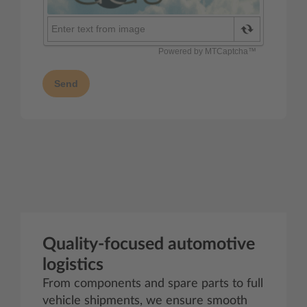
Send
Quality‑focused automotive
logistics
From components and spare parts to full
vehicle shipments, we ensure smooth