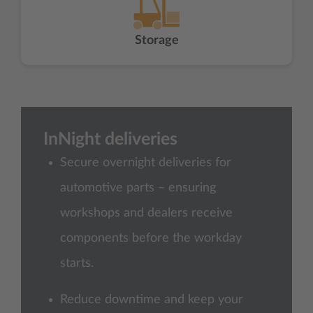
Storage
InNight deliveries
Secure overnight deliveries for
automotive parts – ensuring
workshops and dealers receive
components before the workday
starts.
Reduce downtime and keep your