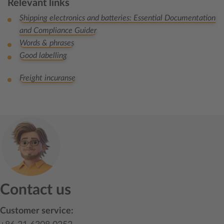
Relevant links
Shipping electronics and batteries: Essential Documentation
and Compliance Guider
Words & phrases
Good labelling
Freight incuranse
Contact us
Customer service: