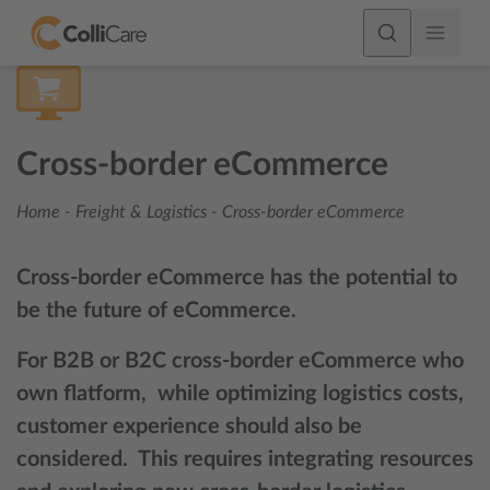
Cross-border eCommerce
Home
-
Freight & Logistics
-
Cross-border eCommerce
Cross-border eCommerce has the potential to
be the future of eCommerce.
For B2B or B2C cross-border eCommerce who
own flatform, while optimizing logistics costs,
customer experience should also be
considered. This requires integrating resources