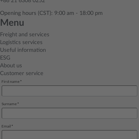
+86 21 6308 0252
Opening hours (CST): 9:00 am - 18:00 pm
Menu
Freight and services
Logistics services
Useful information
ESG
About us
Customer service