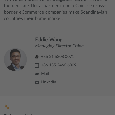
the dedicated local partner to help Chinese cross-
border eCommerce companies make Scandinavian
countries their home market.
Eddie Wang
Managing Director China
+86 21 6308 0071
+86 135 2466 6009
Mail
LinkedIn