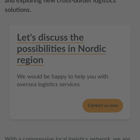
and exploring new cross-border logistics
solutions.
Let's discuss the
possibilities in Nordic
region
We would be happy to help you with
oversea logistics services
Contact us now
With a compressive local logistics network, we are