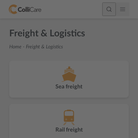
Freight & Logistics
Home
-
Freight & Logistics
Sea freight
Rail freight