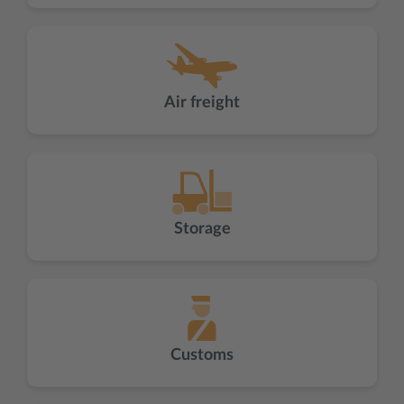
Air freight
Storage
Customs