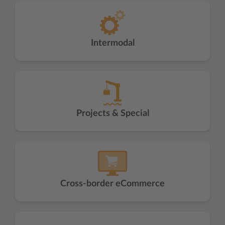
Intermodal
Projects & Special
Cross-border eCommerce