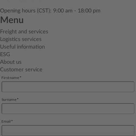
Opening hours (CST): 9:00 am - 18:00 pm
Menu
Freight and services
Logistics services
Useful information
ESG
About us
Customer service