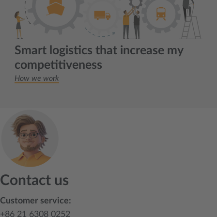
Smart logistics that increase my
competitiveness
How we work
Contact us
Customer service:
+86 21 6308 0252