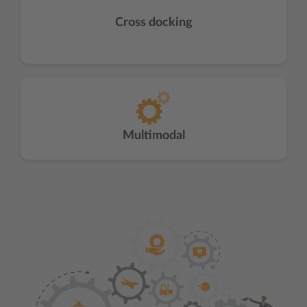
Cross docking
Multimodal