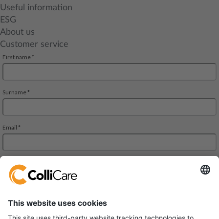
Useful information
ESG
About us
Customer service