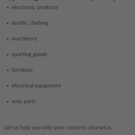
electronic products
textile, clothing
machinery
sporting goods
furniture
electrical equipment
auto parts
Let us help you with your customs clearance.