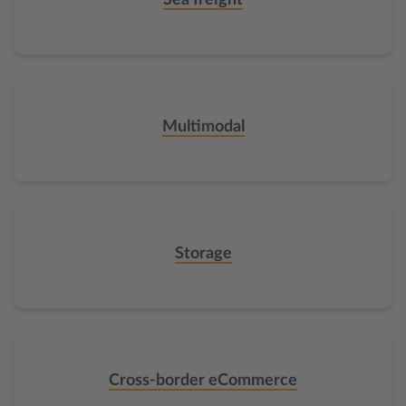
Sea freight
Multimodal
Storage
Cross-border eCommerce