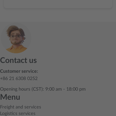
Contact us
Customer service:
+86 21 6308 0252
Opening hours (CST): 9:00 am - 18:00 pm
Menu
Freight and services
Logistics services