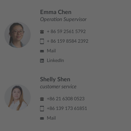
Emma Chen
Operation Supervisor
+ 86 59 2561 5792
+ 86 159 8584 2392
Mail
LinkedIn
Shelly Shen
customer service
+86 21 6308 0523
+86 139 173 61851
Mail