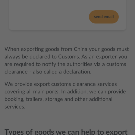
send email
When exporting goods from China your goods must
always be declared to Customs. As an exporter you
are required to notify the authorities via a customs
clearance - also called a declaration.
We provide export customs clearance services
covering all main ports. In addition, we can provide
booking, trailers, storage and other additional
services.
Types of goods we can help to export