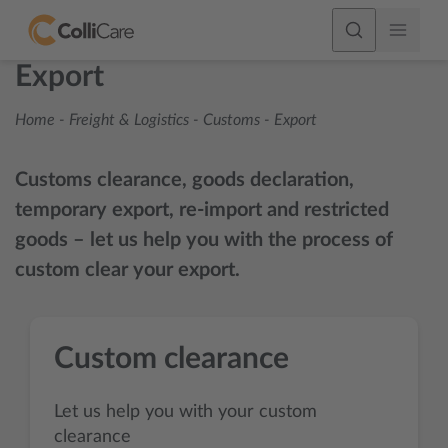
Export
Home
-
Freight & Logistics
-
Customs
-
Export
Customs clearance, goods declaration,
temporary export, re-import and restricted
goods – let us help you with the process of
custom clear your export.
Custom clearance
Let us help you with your custom
clearance