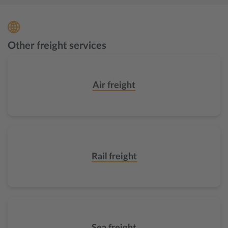
Other freight services
Air freight
Rail freight