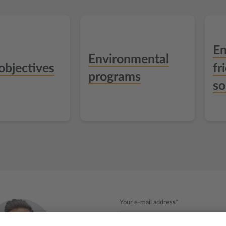
En
Environmental
objectives
fr
programs
so
Your e-mail address*