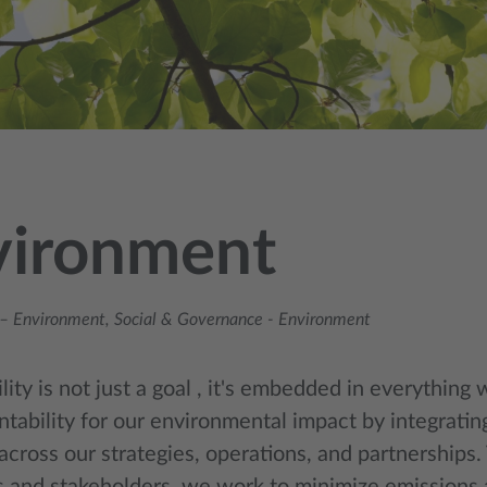
vironment
– Environment, Social & Governance
-
Environment
lity is not just a goal , it's embedded in everything
ntability for our environmental impact by integratin
across our strategies, operations, and partnerships.