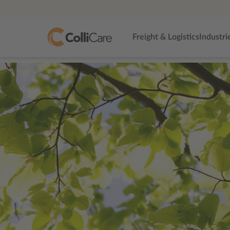
Freight & Logistics
Industri