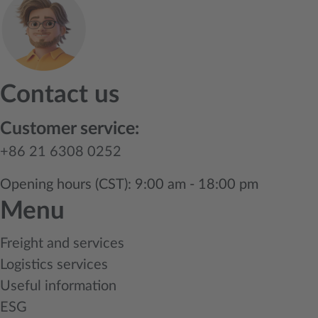
Contact us
Customer service:
+86 21 6308 0252
Opening hours (CST): 9:00 am - 18:00 pm
Menu
Freight and services
Logistics services
Useful information
ESG