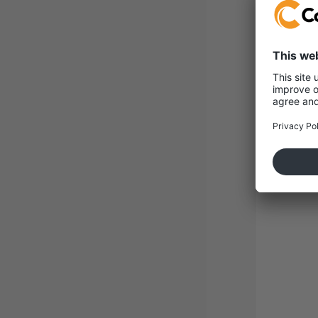
Con
Roh
Sus
+