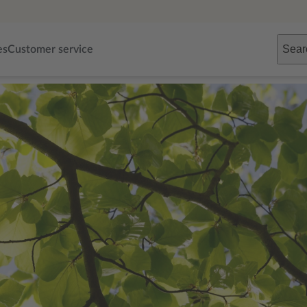
Sear
es
Customer service