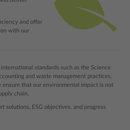
and deliver
iciency and offer
ion with our
international standards such as the Science
n accounting and waste management practices.
 ensure that our environmental impact is not
upply chain.
rt solutions, ESG objectives, and progress