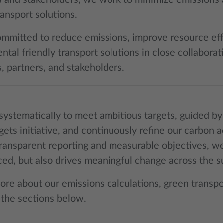
 and stakeholders, we work to minimize emissions 
ansport solutions.
mmitted to reduce emissions, improve resource eff
tal friendly transport solutions in close collaborat
, partners, and stakeholders.
ystematically to meet ambitious targets, guided by 
gets initiative, and continuously refine our carbo
ransparent reporting and measurable objectives, we
ced, but also drives meaningful change across the s
ore about our emissions calculations, green transpo
 the sections below.