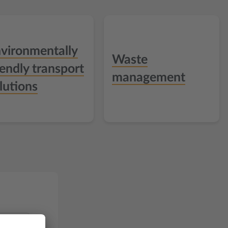
vironmentally
Waste
iendly transport
management
lutions