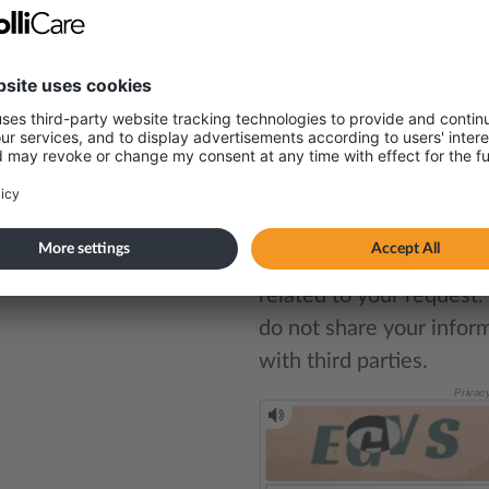
Write your message here*
tact
it Sharma
tainability Advisor
Your email address will 
stored securely and use
47 998 95 969
solely for contact purp
related to your request
do not share your infor
with third parties.