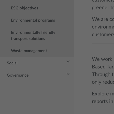
customers
greener tr
ESG objectives
We are co
Environmental programs
environmen
Environmentally friendly
customers
transport solutions
Waste management
We work s
Social
Based Tar
Through t
Governance
only redu
Explore m
reports in