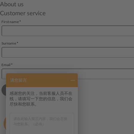
About us
Customer service
请您留言
感谢您的关注，当前客服人员不在
线，请填写一下您的信息，我们会
尽快和您联系。