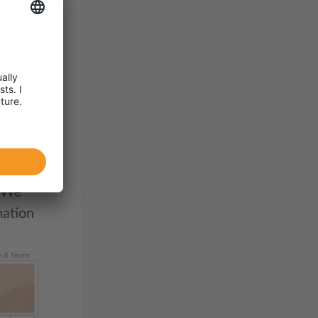
be
d
oses
. We
mation