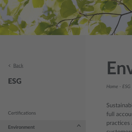
En
Back
ESG
Home
-
ESG 
Sustainabi
Certifications
full accou
practices 
Environment