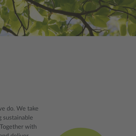
 we do. We take
g sustainable
 Together with