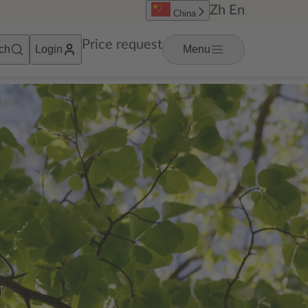
Zh
En
China
Price request
ch
Login
Menu