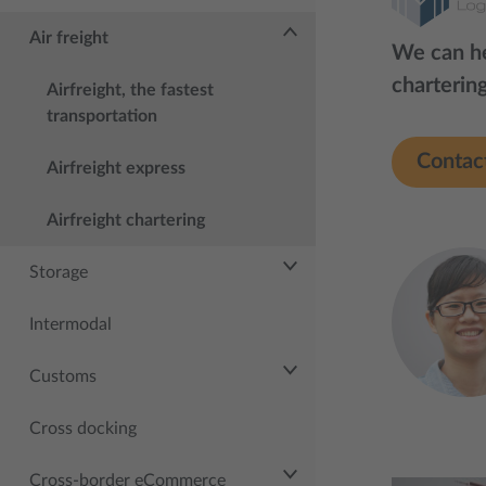
Air freight
We can he
chartering
Airfreight, the fastest
transportation
Contac
Airfreight express
Airfreight chartering
Storage
Intermodal
Customs
Cross docking
Cross-border eCommerce