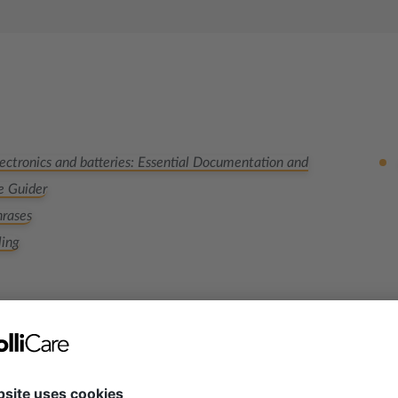
ectronics and batteries: Essential Documentation and
e Guider
rases
ling