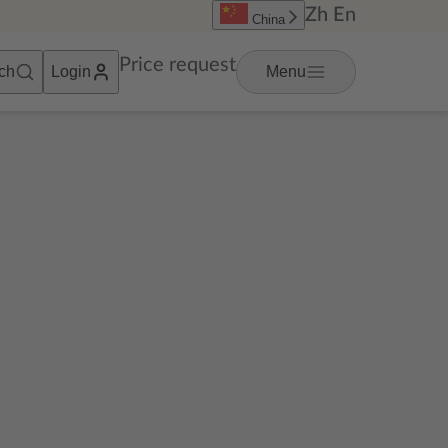
Zh
En
China
Price request
ch
Login
Menu