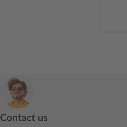
Contact us