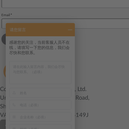
请您留言
感谢您的关注，当前客服人员不在
线，请填写一下您的信息，我们会
尽快和您联系。
ColliCare Logistics (China) Co., Ltd.
Unit 1004, 400 Zhejiang Mid Road,
Shanghai 200001 China
VAT/Org.: 91310000583484149J