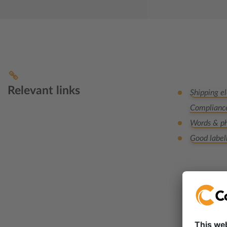
Relevant links
Shipping el
Complianc
Words & ph
Good label