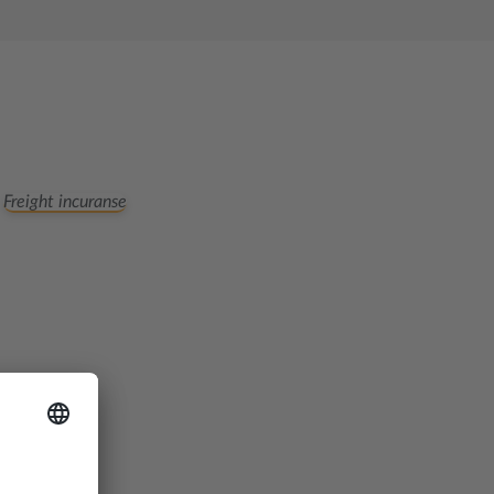
Freight incuranse