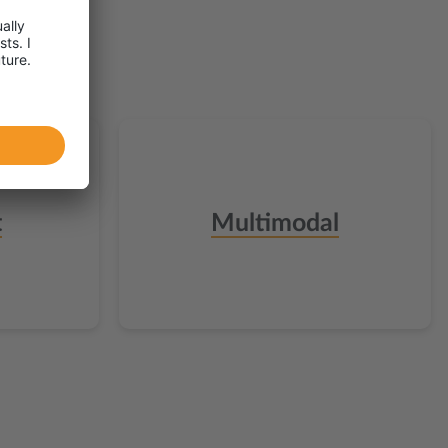
t
Multimodal