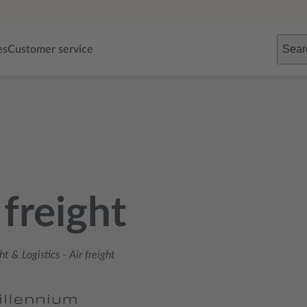
Sear
es
Customer service
 freight
ht & Logistics
-
Air freight