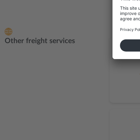
Other freight services