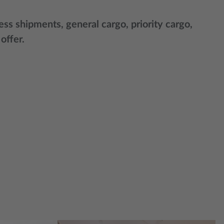
ss shipments, general cargo, priority cargo,
 offer.