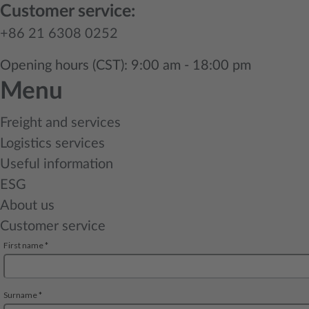
Customer service:
+86 21 6308 0252
Opening hours (CST): 9:00 am - 18:00 pm
Menu
Freight and services
Logistics services
Useful information
ESG
About us
Customer service