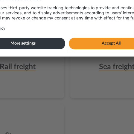
Rail freight
Sea freigh