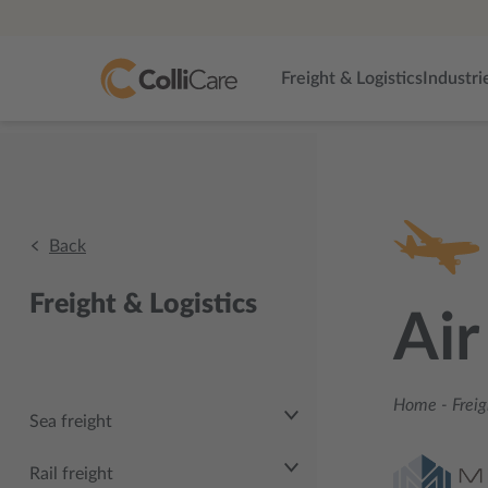
Freight & Logistics
Industri
Back
Freight & Logistics
Air
Home
-
Freig
Sea freight
Rail freight