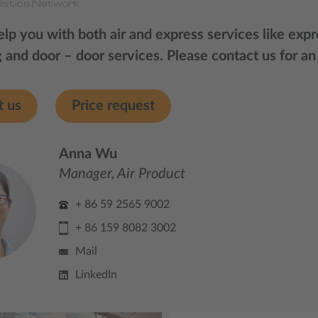
lp you with both air and express services like expre
 and door – door services. Please contact us for an
t us
Price request
Anna Wu
Manager, Air Product
+ 86 59 2565 9002
+ 86 159 8082 3002
Mail
LinkedIn