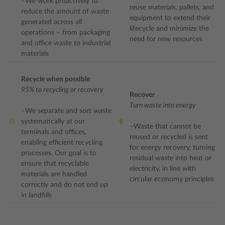
–We work proactively to
reuse materials, pallets, and
reduce the amount of waste
equipment to extend their
generated across all
lifecycle and minimize the
operations – from packaging
need for new resources
and office waste to industrial
materials
Recycle when possible
95% to recycling or recovery
Recover
Turn waste into energy
–We separate and sort waste
systematically at our
–Waste that cannot be
terminals and offices,
reused or recycled is sent
enabling efficient recycling
for energy recovery, turning
processes. Our goal is to
residual waste into heat or
ensure that recyclable
electricity, in line with
materials are handled
circular economy principles
correctly and do not end up
in landfills