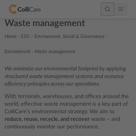
Waste management
Home
-
ESG – Environment, Social & Governance
-
Environment
-
Waste management
We minimize our environmental footprint by applying
structured waste management systems and resource
efficiency principles across our operations.
With terminals, warehouses, and offices around the
world, effective waste management is a key part of
ColliCare’s environmental strategy. We aim to
reduce, reuse, recycle, and recover
waste – and
continuously monitor our performance.