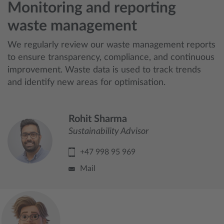
Monitoring and reporting
waste management
We regularly review our waste management reports
to ensure transparency, compliance, and continuous
improvement. Waste data is used to track trends
and identify new areas for optimisation.
Rohit Sharma
Sustainability Advisor
+47 998 95 969
Mail