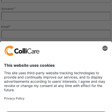
ColliCare Logistics (China) Co., Ltd.
Unit 1004, 400 Zhejiang Mid Road,
Shanghai 200001 China
VAT/Org.: 91310000583484149J