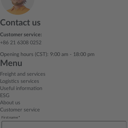
Contact us
Customer service:
+86 21 6308 0252
Opening hours (CST): 9:00 am - 18:00 pm
Menu
Freight and services
Logistics services
Useful information
ESG
About us
Customer service