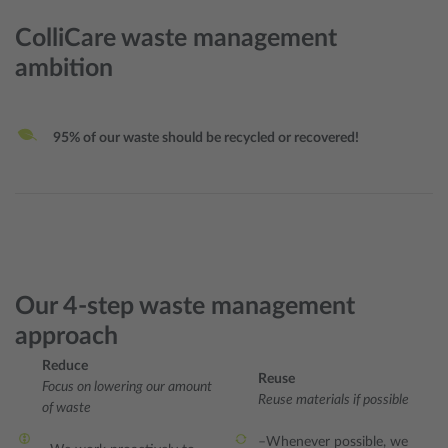
ColliCare waste management
ambition
95% of our waste should be recycled or recovered!
Our 4-step waste management
approach
Reduce
Reuse
Focus on lowering our amount
Reuse materials if possible
of waste
–Whenever possible, we