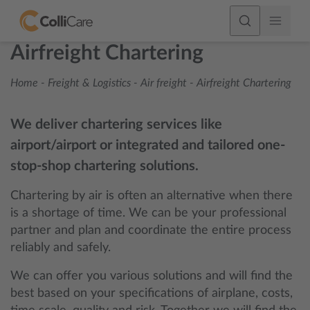
Airfreight Chartering
Home
-
Freight & Logistics
-
Air freight
-
Airfreight Chartering
We deliver chartering services like
airport/airport or integrated and tailored one-
stop-shop chartering solutions.
Chartering by air is often an alternative when there
is a shortage of time. We can be your professional
partner and plan and coordinate the entire process
reliably and safely.
We can offer you various solutions and will find the
best based on your specifications of airplane, costs,