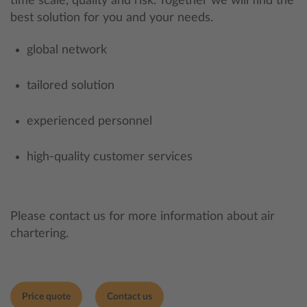
time scale, quality and risk. Together we will find the
best solution for you and your needs.
global network
tailored solution
experienced personnel
high-quality customer services
Please contact us for more information about air
chartering.
Price quote
Contact us