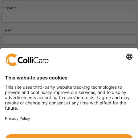
ColliCare Logistics (China) Co., Ltd.
Unit 1004, 400 Zhejiang Mid Road,
Shanghai 200001 China
VAT/Org.: 91310000583484149J
国际海运