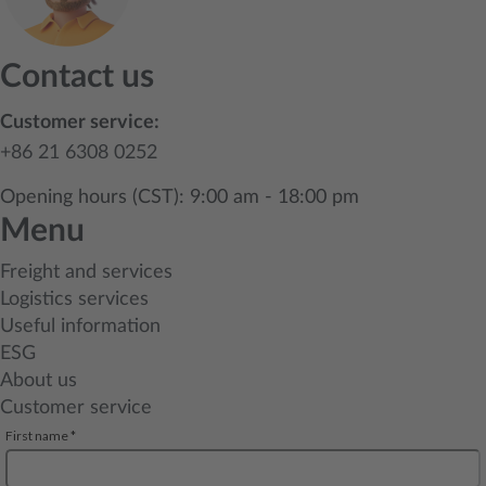
Contact us
Customer service:
+86 21 6308 0252
Opening hours (CST): 9:00 am - 18:00 pm
Menu
Freight and services
Logistics services
Useful information
ESG
About us
Customer service