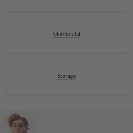
Multimodal
Storage