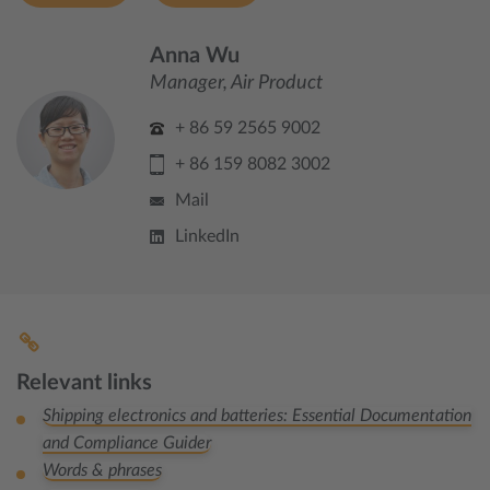
Anna Wu
Manager, Air Product
+ 86 59 2565 9002
+ 86 159 8082 3002
Mail
LinkedIn
Relevant links
Shipping electronics and batteries: Essential Documentation
and Compliance Guider
Words & phrases