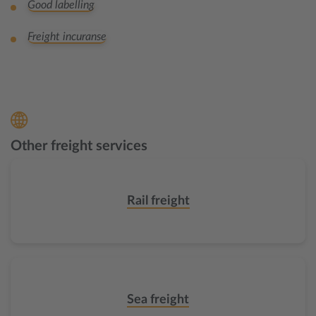
Good labelling
Freight incuranse
Other freight services
Rail freight
Sea freight