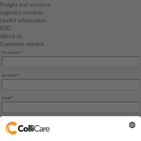
Freight and services
Logistics services
Useful information
ESG
About us
Customer service