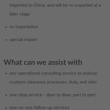
imported to China, and will be re-exported at a
later stage
re-importation
special import
What can we assist with
pre-operational consulting service to analyse
customs clearance processes, duty, and risks
one-stop service - door to door, port to port
one-on-one follow-up services