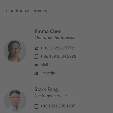
additional services
Emma Chen
Operation Supervisor
+ 86 59 2561 5792
+ 86 159 8584 2392
Mail
LinkedIn
Stark Fang
Customer service
+86 185 0505 1137