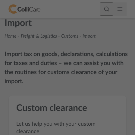
Import
Home
-
Freight & Logistics
-
Customs
-
Import
Import tax on goods, declarations, calculations
for taxes and duties – we can assist you with
the routines for customs clearance of your
import.
Custom clearance
Let us help you with your custom
clearance