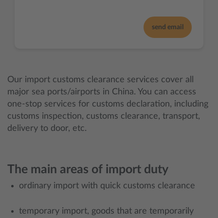
send email
Our import customs clearance services cover all
major sea ports/airports in China. You can access
one-stop services for customs declaration, including
customs inspection, customs clearance, transport,
delivery to door, etc.
The main areas of import duty
ordinary import with quick customs clearance
temporary import, goods that are temporarily