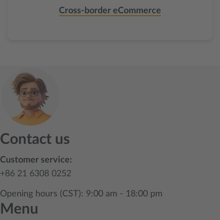
Cross-border eCommerce
Contact us
Customer service:
+86 21 6308 0252
Opening hours (CST): 9:00 am - 18:00 pm
Menu