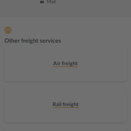
Mail
Other freight services
Air freight
Rail freight