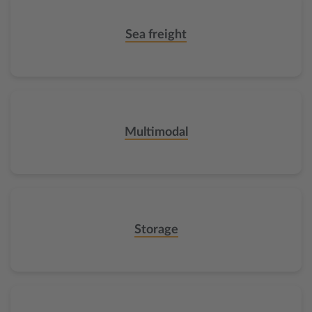
Sea freight
Multimodal
Storage