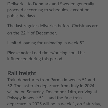
Deliveries to Denmark and Sweden generally
proceed according to schedules, except on
public holidays.
The last regular deliveries before Christmas are
nd
on the 22
of December.
Limited loading for unloading in week 52.
Please note
: Lead times/pricing could be
influenced during this period.
Rail freight
Train departures from Parma in weeks 51 and
52. The last train departure from Italy in 2024
will be on Saturday, December 14th, arriving at
Rolvsøy in week 51 – and the first train
departure in 2025 will be in week 1, on Saturday,