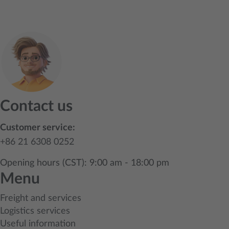
Contact us
Customer service:
+86 21 6308 0252
Opening hours (CST): 9:00 am - 18:00 pm
Menu
Freight and services
Logistics services
Useful information