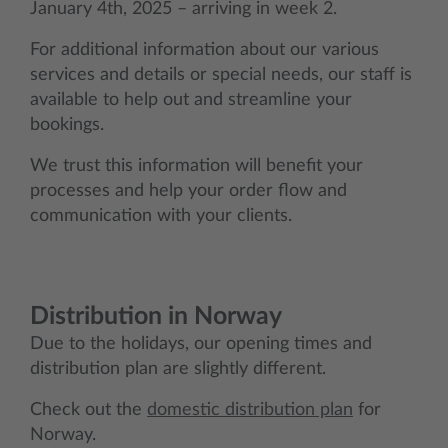
January 4th, 2025 – arriving in week 2.
For additional information about our various
services and details or special needs, our staff is
available to help out and streamline your
bookings.
We trust this information will benefit your
processes and help your order flow and
communication with your clients.
Distribution in Norway
Due to the holidays, our opening times and
distribution plan are slightly different.
Check out the
domestic distribution plan
for
Norway.