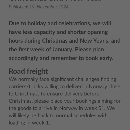
Published:
19. November 2024
Due to holiday and celebrations, we will
have less capacity and shorter opening
hours during Christmas and New Year's, and
the first week of January. Please plan
accordingly and remember to book early.
Road freight
We normally face significant challenges finding
carriers/trucks willing to deliver in Norway close
to Christmas. To ensure delivery before
Christmas, please place your bookings aiming for
the goods to arrive in Norway in week 51. We
will likely be back to normal schedules with
loading in week 1.