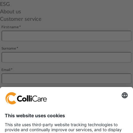
ESG
About us
Customer service