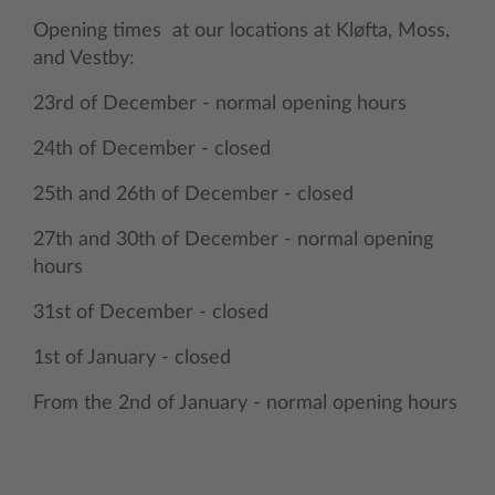
Opening times at our locations at Kløfta, Moss,
and Vestby:
23rd of December - normal opening hours
24th of December - closed
25th and 26th of December - closed
27th and 30th of December - normal opening
hours
31st of December - closed
1st of January - closed
From the 2nd of January - normal opening hours