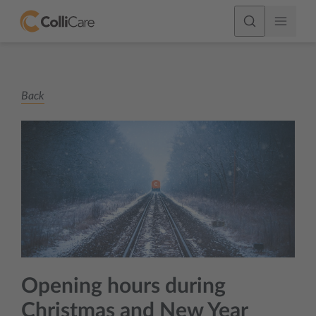
Back
Opening hours during
Christmas and New Year