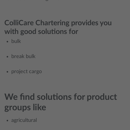
ColliCare Chartering provides you
with good solutions for
bulk
break bulk
project cargo
We find solutions for product
groups like
agricultural