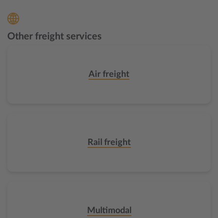
Other freight services
Air freight
Rail freight
Multimodal