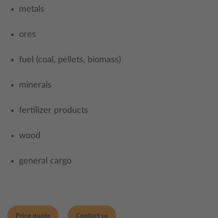
metals
ores
fuel (coal, pellets, biomass)
minerals
fertilizer products
wood
general cargo
Price quote
Contact us