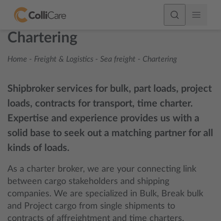
Chartering
Home
-
Freight & Logistics
-
Sea freight
-
Chartering
Shipbroker services for bulk, part loads, project
loads, contracts for transport, time charter.
Expertise and experience provides us with a
solid base to seek out a matching partner for all
kinds of loads.
As a charter broker, we are your connecting link
between cargo stakeholders and shipping
companies. We are specialized in Bulk, Break bulk
and Project cargo from single shipments to
contracts of affreightment and time charters.