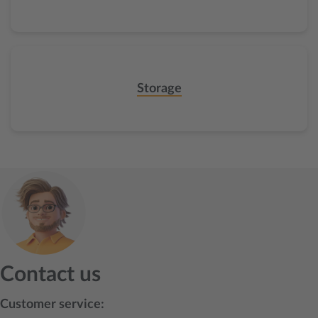
Storage
Contact us
Customer service: