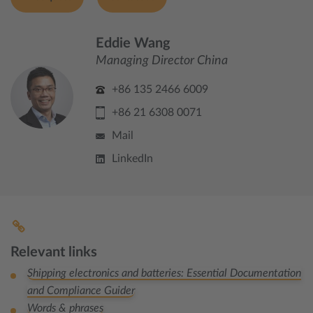
Eddie Wang
Managing Director China
+86 135 2466 6009
+86 21 6308 0071
Mail
LinkedIn
Relevant links
Shipping electronics and batteries: Essential Documentation
and Compliance Guider
Words & phrases