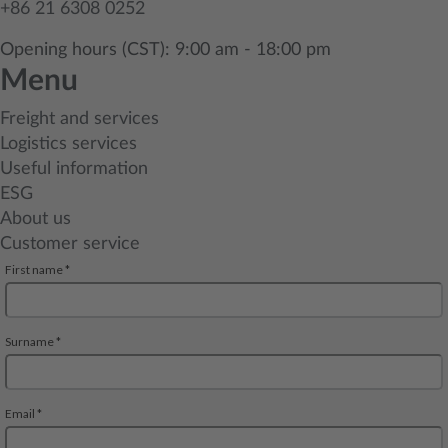
+86 21 6308 0252
Opening hours (CST): 9:00 am - 18:00 pm
Menu
Freight and services
Logistics services
Useful information
ESG
About us
Customer service