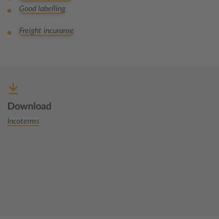
Good labelling
Freight incuranse
Download
Incoterms