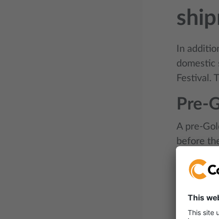
shi
In additi
domestic 
Festival.
Pre-
A pre-Gol
before th
face a rus
The month
importers 
space whil