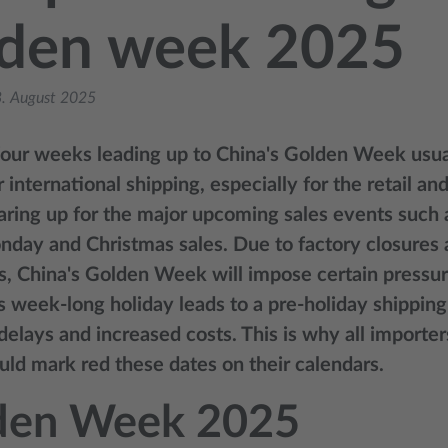
lden week 2025
. August 2025
four weeks leading up to China's Golden Week usua
 international shipping, especially for the retail an
aring up for the major upcoming sales events such a
day and Christmas sales. Due to factory closures 
s, China's Golden Week will impose certain pressur
is week-long holiday leads to a pre-holiday shipping
delays and increased costs. This is why all importe
uld mark red these dates on their calendars.
den Week 2025