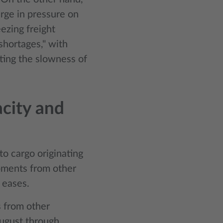
rge in pressure on
eezing freight
shortages," with
ating the slowness of
acity and
to cargo originating
ipments from other
g eases.
s from other
August through