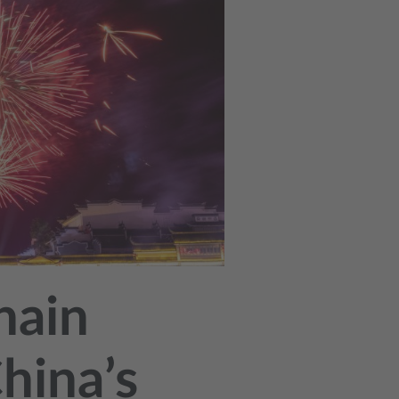
hain
hina’s