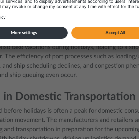
 carriers, limited trucking availability, and rising p
capitalise on the holiday.
ages in Port Operations
 also take vacations during holidays, leading to a sho
.
The efficiency of port processes such as loading
, and ship scheduling declines, and congestion ph
and ship queuing even occur.
 in Domestic Transportatio
d before holidays is often a peak for domestic cons
ation movement. The manufacturers and retailers a
g and transportation in preparation for the upcomin
ith holiday shutdowns, driving up logistics demand.