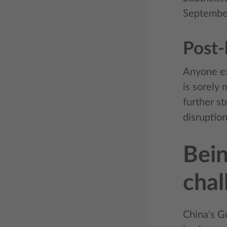
Septembe
Post-
Anyone ex
is sorely
further s
disruption
Bein
chal
China's G