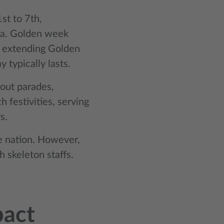
st to 7th,
na. Golden week
, extending Golden
 typically lasts.
out parades,
 festivities, serving
s.
he nation. However,
 skeleton staffs.
pact