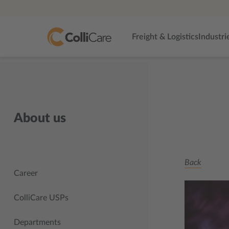
Freight & Logistics
Industri
About us
Back
Career
ColliCare USPs
Departments