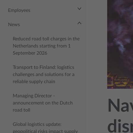
Employees
News
Reduced road toll charges in the
Netherlands starting from 1
September 2026
Transport to Finland: logistics
challenges and solutions for a
reliable supply chain
Managing Director -
Nav
announcement on the Dutch
road toll
dis
Global logistics update:
geopolitical risks impact supply