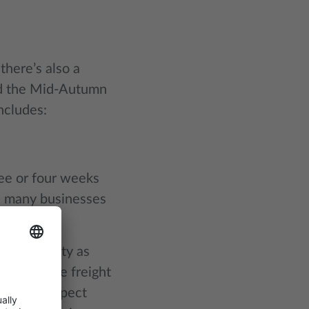
there’s also a
nd the Mid-Autumn
ncludes:
ee or four weeks
y, many businesses
ess activity as
to available freight
 You can expect