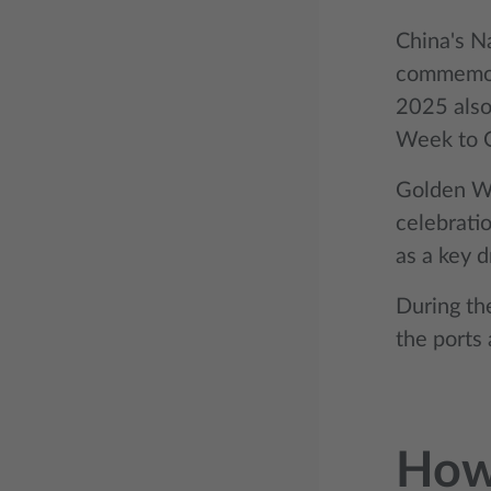
China's N
commemora
2025 also
Week to Oc
Golden We
celebratio
as a key d
During th
the ports
How