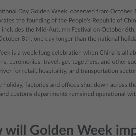
ational Day Golden Week, observed from October 1
tes the founding of the People's Republic of Chi
 includes the Mid-Autumn Festival on October 6th
tober 8th, one day longer than the national holiday
ek is a week-long celebration when China is all ab
ns, ceremonies, travel, get-togethers, and other such
river for retail, hospitality, and transportation sector
e holiday, factories and offices shut down across t
 and customs departments remained operational with
 will Golden Week im