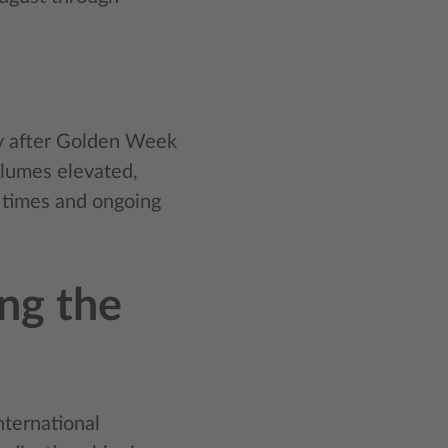
ly after Golden Week
olumes elevated,
d times and ongoing
ing the
nternational