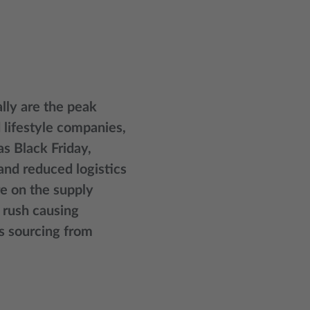
lly are the peak
d lifestyle companies,
s Black Friday,
and reduced logistics
e on the supply
 rush causing
rs sourcing from