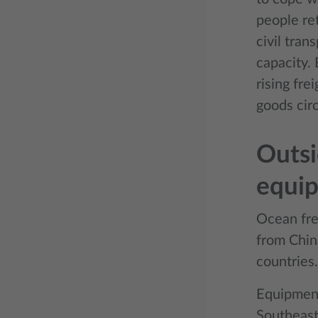
people re
civil tran
capacity. 
rising fre
goods circ
Outsi
equi
Ocean frei
from Chin
countries.
Equipment
Southeast