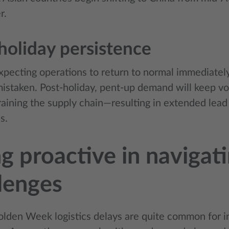
r.
holiday persistence
pecting operations to return to normal immediate
 mistaken. Post-holiday, pent-up demand will keep v
training the supply chain—resulting in extended lea
s.
g proactive in navigat
lenges
olden Week logistics delays are quite common for i