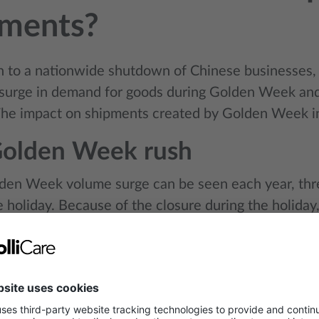
pments?
on to a nationwide shutdown of Chinese businesses, 
surge in demand for goods during Golden Week a
 The impact on shipments created by Golden Week i
Golden Week rush
den Week volume surge can be seen each year, thr
e holiday. Because of the closure during the holida
h to fulfil orders and arrange shipments in advance.
 leading up to Golden Week features frenetic busin
rush to ship before the holiday. This activity eats in
e driving up rates for both ocean and air shipping.