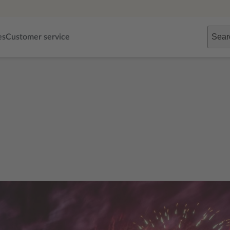
Sear
es
Customer service