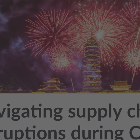
igating supply c
ruptions during C