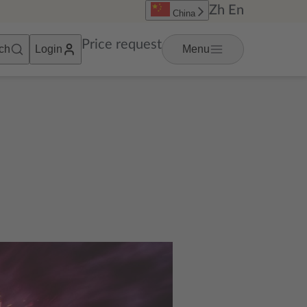
Zh
En
China
Price request
ch
Login
Menu