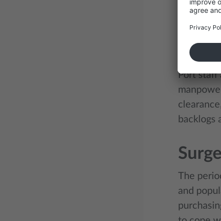
overbooked
providers 
Short
Port staff
manpower
clearance
backlogs 
Surge
The perio
and popul
purchasin
to cope w