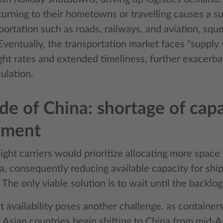
turning to their hometowns or travelling causes a su
sportation such as roads, railways, and aviation, squ
Eventually, the transportation market faces "supply 
ight rates and extended timeliness, further exacerb
ulation.
de of China: shortage of cap
pment
ght carriers would prioritize allocating more space 
a, consequently reducing available capacity for sh
 The only viable solution is to wait until the backlo
 availability poses another challenge, as container
 Asian countries begin shifting to China from mid-