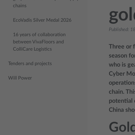
chains
go
EcoVadis Silver Medal 2026
Published:
18
16 years of collaboration
between VivaFloors and
Three or 
ColliCare Logistics
season for
Tenders and projects
who is ge
Cyber Mon
Will Power
operation
chain. Th
potential 
China sho
Gol