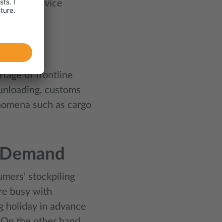
rices as service
rtage of frontline
/unloading, customs
enomena such as cargo
n Demand
umers' stockpiling
re busy with
g holiday in advance
 On the other hand,