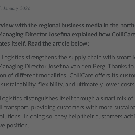
. January 2026
erview with the regional business media in the nort
anaging Director Josefina explained how ColliCare
ates itself. Read the article below;
 Logistics strengthens the supply chain with smart lo
Managing Director Josefina van den Berg. Thanks to
n of different modalities, ColliCare offers its cust
, sustainability, flexibility, and ultimately lower costs
Logistics distinguishes itself through a smart mix of
ail transport, providing customers with more sustain
solutions. In doing so, they help their customers ach
ve position.