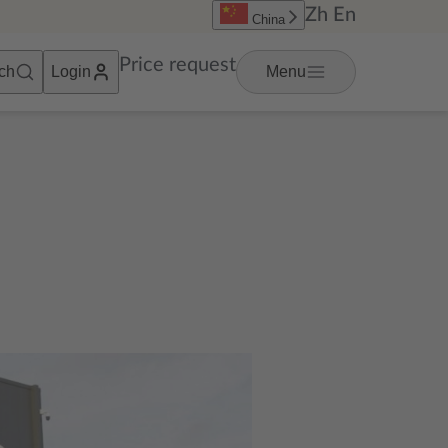
Zh
En
China
Price request
ch
Login
Menu