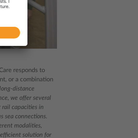
iCare responds to
ent, or a combination
 long-distance
nce, we offer several
rail capacities in
us sea connections.
erent modalities,
fficient solution for