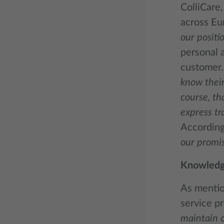
ColliCare
across Eu
our positio
personal a
customer
know their
course, th
express tr
According 
our promis
Knowledge
As mention
service pr
maintain o