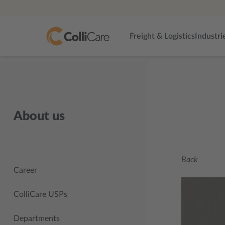
Freight & Logistics
Industri
About us
Back
Career
ColliCare USPs
Departments