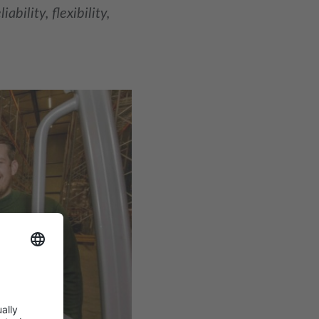
bility, flexibility,