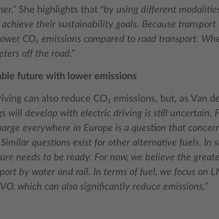
er.”
She highlights that "
by using different modalitie
achieve their sustainability goals. Because transport 
 lower CO₂ emissions compared to road transport. Whe
eters off the road.”
able future with lower emissions
riving can also reduce CO₂ emissions, but, as Van d
s will develop with electric driving is still uncertain
arge everywhere in Europe is a question that concern
Similar questions exist for other alternative fuels. In s
ture needs to be ready. For now, we believe the greate
port by water and rail. In terms of fuel, we focus on L
VO, which can also significantly reduce emissions.”