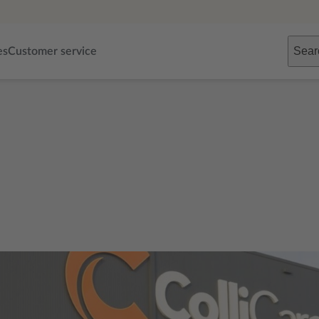
Sear
es
Customer service