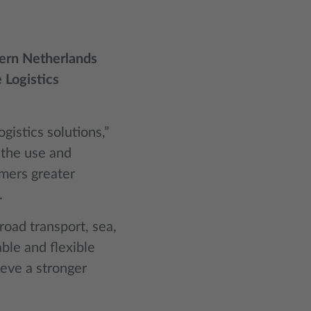
hern Netherlands
 Logistics
gistics solutions,”
 the use and
omers greater
.
 road transport, sea,
able and flexible
ieve a stronger