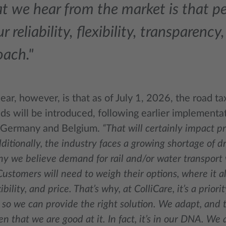
 we hear from the market is that pe
ur reliability, flexibility, transparenc
oach."
ear, however, is that as of July 1, 2026, the road tax
ds will be introduced, following earlier implementa
 Germany and Belgium.
“That will certainly impact pr
ditionally, the industry faces a growing shortage of d
y we believe demand for rail and/or water transport w
Customers will need to weigh their options, where it
ibility, and price. That’s why, at ColliCare, it’s a priori
so we can provide the right solution. We adapt, and 
n that we are good at it. In fact, it’s in our DNA. We