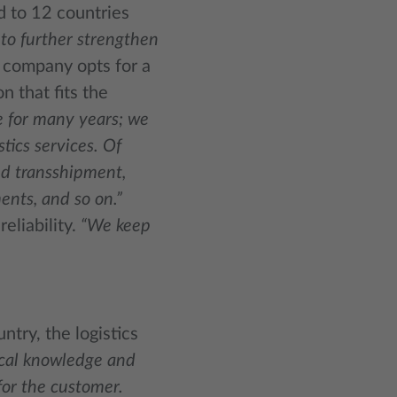
d to 12 countries
to further strengthen
 company opts for a
n that fits the
e for many years; we
tics services. Of
nd transshipment,
ents, and so on.”
eliability.
“We keep
ntry, the logistics
local knowledge and
for the customer.