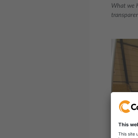
What we he
transparen