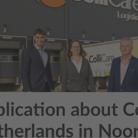
lication about C
herlands in Noo