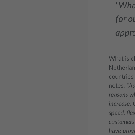
"What
for o
appr
What is cl
Netherlan
countries
notes.
“Ad
reasons wh
increase. 
speed, flex
customers 
have prove