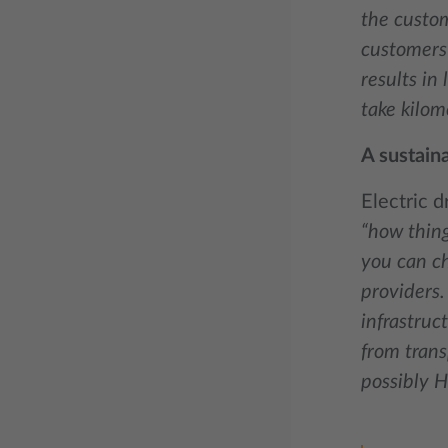
the custom
customers 
results in
take kilom
A sustain
Electric d
“how thing
you can ch
providers. 
infrastruc
from trans
possibly H