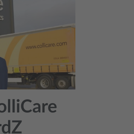
olliCare
rdZ