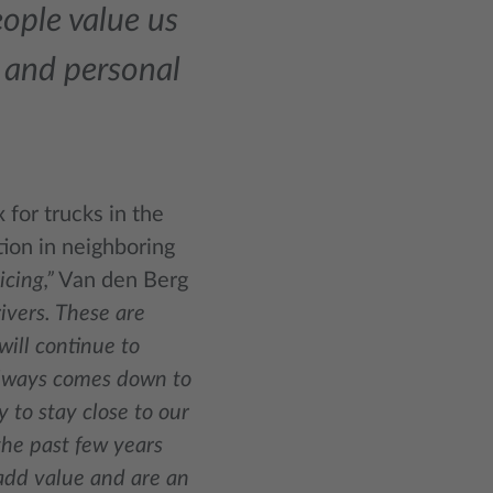
ople value us
y, and personal
 for trucks in the
tion in neighboring
icing,”
Van den Berg
rivers. These are
ill continue to
 always comes down to
ty to stay close to our
the past few years
 add value and are an