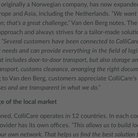
, originally a Norwegian company, has now expande
rope and Asia, including the Netherlands.
“We want 
n; that’s a great challenge,”
Van den Berg notes. The
pproach and always strives for a tailor-made solutio
.
“Several customers have been connected to ColliCar
 needs and can provide everything in the field of logis
at includes door-to-door transport, but also storage a
ansport, customs clearance, arranging the right docum
to Van den Berg, customers appreciate ColliCare’s r
es and are transparent in what we do.”
 of the local market
ed, ColliCare operates in 12 countries. In each cou
ovider has its own offices.
“This allows us to build 
ur own network. That helps us find the best solution 