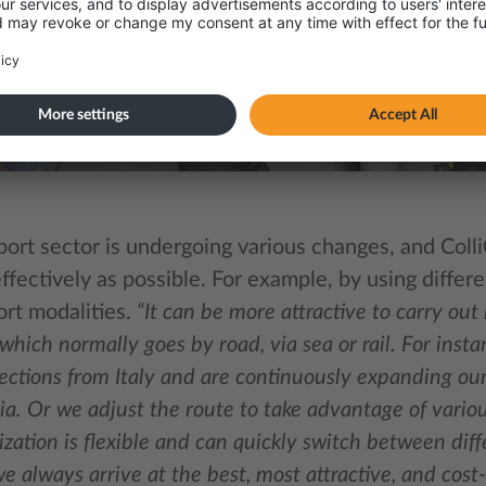
port sector is undergoing various changes, and Coll
ffectively as possible. For example, by using differ
ort modalities.
“It can be more attractive to carry out
 which normally goes by road, via sea or rail. For insta
ections from Italy and are continuously expanding our 
a. Or we adjust the route to take advantage of vario
zation is flexible and can quickly switch between diff
e always arrive at the best, most attractive, and cost-e