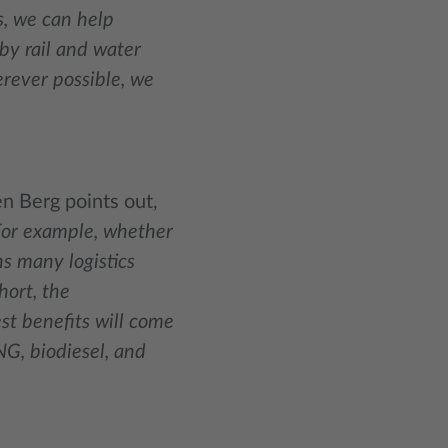
s, we can help
by rail and water
rever possible, we
en Berg points out,
. For example, whether
s many logistics
hort, the
st benefits will come
NG, biodiesel, and