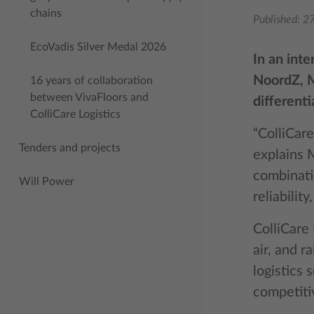
chains
Published:
27
EcoVadis Silver Medal 2026
In an int
NoordZ, M
16 years of collaboration
between VivaFloors and
differenti
ColliCare Logistics
“ColliCare
Tenders and projects
explains 
combinatio
Will Power
reliability
ColliCare 
air, and r
logistics 
competiti