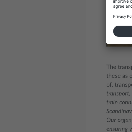
The trans
these as e
of, transp
transport,
train conn
Scandinavi
Our organi
ensuring w