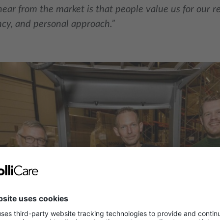
ar from the market is that people value us for our relia
cy, and personal approach.”