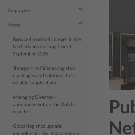
Employees
News
Reduced road toll charges in the
Netherlands starting from 1
September 2026
Transport to Finland: logistics
challenges and solutions for a
reliable supply chain
Managing Director -
Pub
announcement on the Dutch
road toll
Net
Global logistics update:
geopolitical risks impact supply