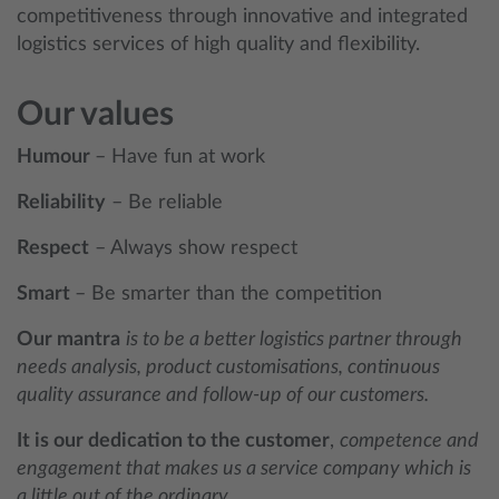
competitiveness through innovative and integrated
logistics services of high quality and flexibility.
Our values
Humour
– Have fun at work
Reliability
– Be reliable
Respect
– Always show respect
Smart
– Be smarter than the competition
Our mantra
is to be a better logistics partner through
needs analysis, product customisations, continuous
quality assurance and follow-up of our customers.
It is our dedication to the customer
,
competence and
engagement that makes us a service company which is
a little out of the ordinary.