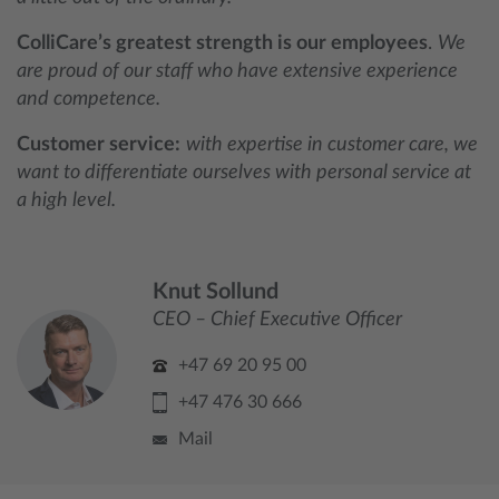
ColliCare’s greatest strength is our employees
.
We
are proud of our staff who have extensive experience
and competence.
Customer service:
with expertise in customer care, we
want to differentiate ourselves with personal service at
a high level.
Knut Sollund
CEO – Chief Executive Officer
+47 69 20 95 00
+47 476 30 666
Mail