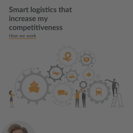
Smart logistics that
increase my
competitiveness
How we work