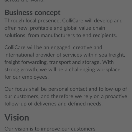
across the world.
Business concept
Through local presence, ColliCare will develop and
offer new, profitable and global value chain
solutions, from manufacturers to end recipients.
ColliCare will be an engaged, creative and
international provider of services within sea freight,
freight forwarding, transport and storage. With
strong growth, we will be a challenging workplace
for our employees.
Our focus shall be personal contact and follow-up of
our customers, and therefore we rely on a proactive
follow-up of deliveries and defined needs.
Vision
Our vision is to improve our customers'