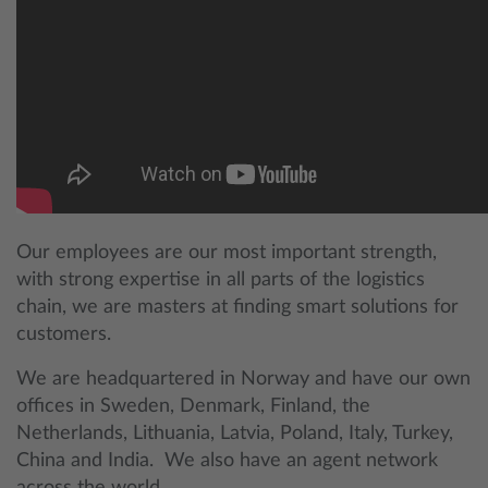
Our employees are our most important strength,
with strong expertise in all parts of the logistics
chain, we are masters at finding smart solutions for
customers.
We are headquartered in Norway and have our own
offices in Sweden, Denmark, Finland, the
Netherlands, Lithuania, Latvia, Poland, Italy, Turkey,
China and India. We also have an agent network