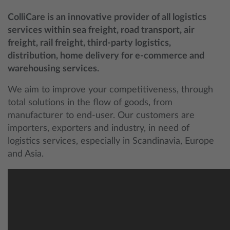
ColliCare is an innovative provider of all logistics
services within sea freight, road transport, air
freight, rail freight, third-party logistics,
distribution, home delivery for e-commerce and
warehousing services.
We aim to improve your competitiveness, through
total solutions in the flow of goods, from
manufacturer to end-user. Our customers are
importers, exporters and industry, in need of
logistics services, especially in Scandinavia, Europe
and Asia.