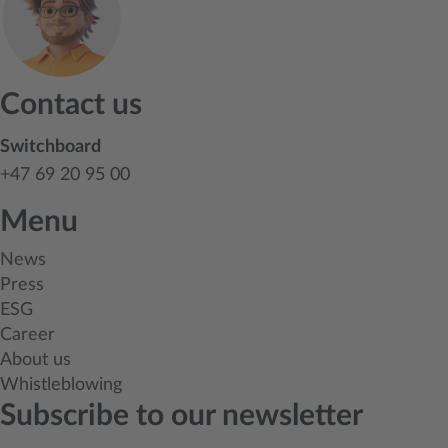
Contact us
Switchboard
+47 69 20 95 00
Menu
News
Press
ESG
Career
About us
Whistleblowing
Subscribe to our newsletter