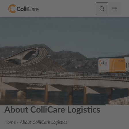
About ColliCare Logistics
Home
-
About ColliCare Logistics