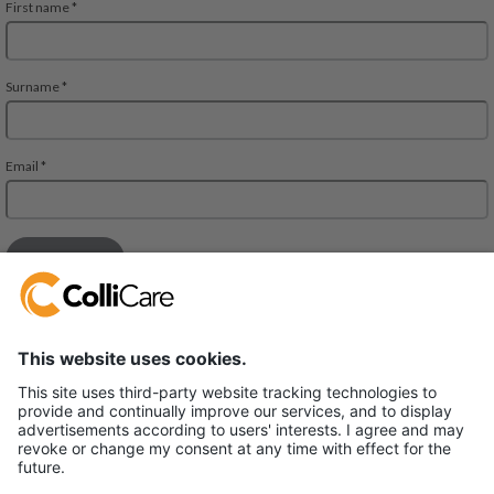
Deliveien 10
1540 Vestby