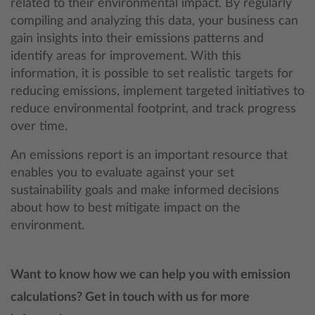
related to their environmental impact. By regularly
compiling and analyzing this data, your business can
gain insights into their emissions patterns and
identify areas for improvement. With this
information, it is possible to set realistic targets for
reducing emissions, implement targeted initiatives to
reduce environmental footprint, and track progress
over time.
An emissions report is an important resource that
enables you to evaluate against your set
sustainability goals and make informed decisions
about how to best mitigate impact on the
environment.
Want to know how we can help you with emission
calculations? Get in touch with us for more