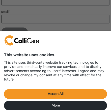
Deliveien 10
1540 Vestby
VAT/Org.: 926320432
Terms & Conditions
All content © ColliCare 2026