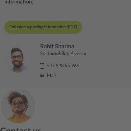
information.
Emission reporting information (PDF)
Rohit Sharma
Sustainability Advisor
+47 998 95 969
Mail