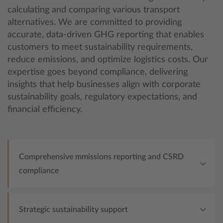
calculating and comparing various transport
alternatives. We are committed to providing
accurate, data-driven GHG reporting that enables
customers to meet sustainability requirements,
reduce emissions, and optimize logistics costs. Our
expertise goes beyond compliance, delivering
insights that help businesses align with corporate
sustainability goals, regulatory expectations, and
financial efficiency.
Comprehensive mmissions reporting and CSRD
compliance
Strategic sustainability support