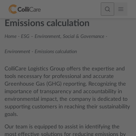
Emissions calculation
Home
-
ESG – Environment, Social & Governance
-
Environment
-
Emissions calculation
ColliCare Logistics Group offers the expertise and
tools necessary for professional and accurate
Greenhouse Gas (GHG) reporting. Recognizing the
importance of transparency and accountability in
environmental impact, the company is dedicated to
supporting customers in reaching their sustainability
goals.
Our team is equipped to assist in identifying the
most effective solutions for reducing emissions by