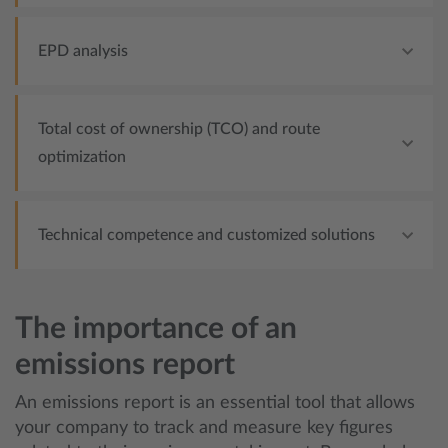
EPD analysis
Total cost of ownership (TCO) and route
optimization
Technical competence and customized solutions
The importance of an
emissions report
An emissions report is an essential tool that allows
your company to track and measure key figures