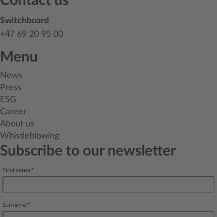
Contact us
Switchboard
+47 69 20 95 00
Menu
News
Press
ESG
Career
About us
Whistleblowing
Subscribe to our newsletter