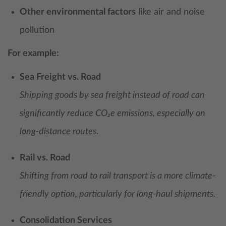
Other environmental factors
like air and noise
pollution
For example:
Sea Freight vs. Road
Shipping goods by sea freight instead of road can
significantly reduce CO₂e emissions, especially on
long-distance routes.
Rail vs. Road
Shifting from road to rail transport is a more climate-
friendly option, particularly for long-haul shipments.
Consolidation Services