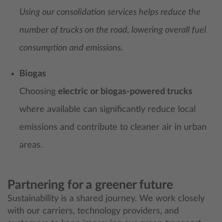
Using our consolidation services helps reduce the
number of trucks on the road, lowering overall fuel
consumption and emissions.
Biogas
Choosing
electric or biogas-powered trucks
where available can significantly reduce local
emissions and contribute to cleaner air in urban
areas.
Partnering for a greener future
Sustainability is a shared journey. We work closely
with our carriers, technology providers, and