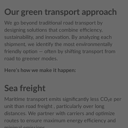
Our green transport approach
We go beyond traditional road transport by
designing solutions that combine efficiency,
sustainability, and innovation. By analyzing each
shipment, we identify the most environmentally
friendly option — often by shifting transport from
road to greener modes.
Here’s how we make it happen:
Sea freight
Maritime transport emits significantly less CO₂e per
unit than road freight , particularly over long
distances. We partner with carriers and optimize
routes to ensure maximum energy efficiency and