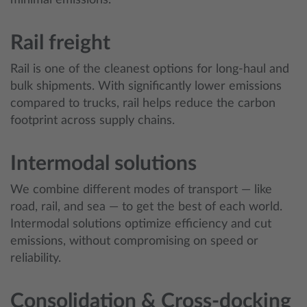
minimal emissions.
Rail freight
Rail is one of the cleanest options for long-haul and
bulk shipments. With significantly lower emissions
compared to trucks, rail helps reduce the carbon
footprint across supply chains.
Intermodal solutions
We combine different modes of transport — like
road, rail, and sea — to get the best of each world.
Intermodal solutions optimize efficiency and cut
emissions, without compromising on speed or
reliability.
Consolidation & Cross-docking