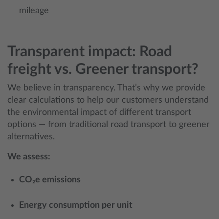
mileage
Transparent impact: Road
freight vs. Greener transport?
We believe in transparency. That’s why we provide
clear calculations to help our customers understand
the environmental impact of different transport
options — from traditional road transport to greener
alternatives.
We assess:
CO₂e emissions
Energy consumption per unit