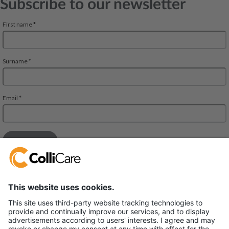
Subscribe to our newsletter
Deliveien 10