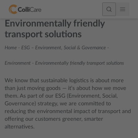
Environmentally friendly
transport solutions
Home
-
ESG – Environment, Social & Governance
-
Environment
-
Environmentally friendly transport solutions
We know that sustainable logistics is about more
than just moving goods — it’s about how we move
them. As part of our ESG (Environment, Social,
Governance) strategy, we are committed to
reducing the environmental impact of transport and
offering our customers greener, smarter
alternatives.