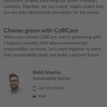
customers to keep improving our green transport
solutions. Together, we can create supply chains that
are not only efficient but also better for the planet.
Choose green with ColliCare
When you choose ColliCare, you’re partnering with
a logistics provider that takes environmental
responsibility seriously. Let’s work together to meet
your sustainability goals and build a greener future.
Rohit Sharma
Sustainability Advisor
+47 998 95 969
Mail