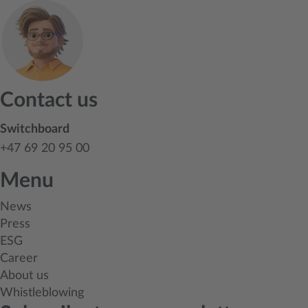
Contact us
Switchboard
+47 69 20 95 00
Menu
News
Press
ESG
Career
About us
Whistleblowing