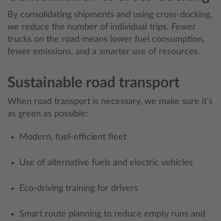
By consolidating shipments and using cross-docking,
we reduce the number of individual trips. Fewer
trucks on the road means lower fuel consumption,
fewer emissions, and a smarter use of resources.
Sustainable road transport
When road transport is necessary, we make sure it’s
as green as possible:
Modern, fuel-efficient fleet
Use of alternative fuels and electric vehicles
Eco-driving training for drivers
Smart route planning to reduce empty runs and