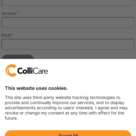
Deliveien 10
1540 Vestby
VAT/Org.: 926320432