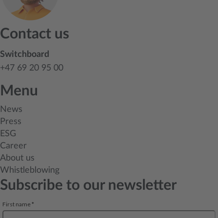
Contact us
Switchboard
+47 69 20 95 00
Menu
News
Press
ESG
Career
About us
Whistleblowing
Subscribe to our newsletter