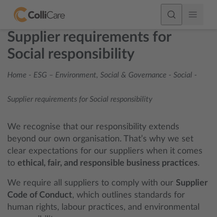
Supplier requirements for
Social responsibility
Home
-
ESG – Environment, Social & Governance
-
Social
-
Supplier requirements for Social responsibility
We recognise that our responsibility extends
beyond our own organisation. That’s why we set
clear expectations for our suppliers when it comes
to
ethical, fair, and responsible business practices
.
We require all suppliers to comply with our
Supplier
Code of Conduct
, which outlines standards for
human rights, labour practices, and environmental