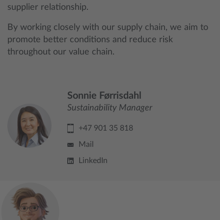
supplier relationship.
By working closely with our supply chain, we aim to
promote better conditions and reduce risk
throughout our value chain.
Sonnie Førrisdahl
Sustainability Manager
+47 901 35 818
Mail
LinkedIn