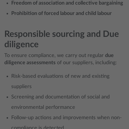
Freedom of association and collective bargaining
Prohibition of forced labour and child labour
Responsible sourcing and Due
diligence
To ensure compliance, we carry out regular
due
diligence assessments
of our suppliers, including:
Risk-based evaluations of new and existing
suppliers
Screening and documentation of social and
environmental performance
Follow-up actions and improvements when non-
compliance is detected