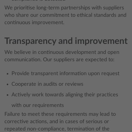
We prioritise long-term partnerships with suppliers
who share our commitment to ethical standards and
continuous improvement.
Transparency and improvement
We believe in continuous development and open
communication. Our suppliers are expected to:
Provide transparent information upon request
Cooperate in audits or reviews
Actively work towards aligning their practices
with our requirements
Failure to meet these requirements may lead to
corrective actions, and in cases of serious or
repeated non-compliance, termination of the