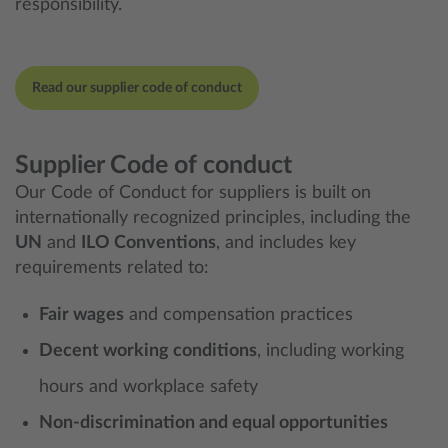
responsibility.
Read our supplier code of conduct
Supplier Code of conduct
Our Code of Conduct for suppliers is built on
internationally recognized principles, including the
UN
and
ILO Conventions
, and includes key
requirements related to:
Fair wages
and compensation practices
Decent working conditions
, including working
hours and workplace safety
Non-discrimination and equal opportunities