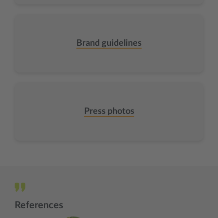
Brand guidelines
Press photos
References