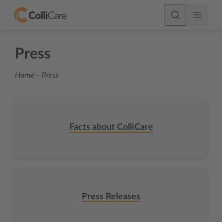
Press
Home
-
Press
Facts about ColliCare
Press Releases