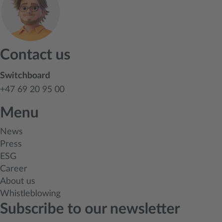
Contact us
Switchboard
+47 69 20 95 00
Menu
News
Press
ESG
Career
About us
Whistleblowing
Subscribe to our newsletter