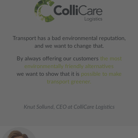
Transport has a bad environmental reputation,
and we want to change that.
By always offering our customers
the most
environmentally friendly alternatives
we want to show that it is
possible to make
transport greener.
Knut Sollund, CEO at ColliCare Logistics