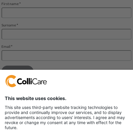
Deliveien 10
1540 Vestby