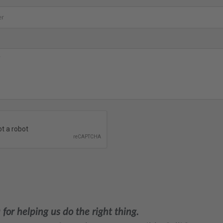
for helping us do the right thing.