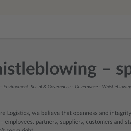
stleblowing – sp
– Environment, Social & Governance
-
Governance
-
Whistleblowing
re Logistics, we believe that openness and integrit
– employees, partners, suppliers, customers and st
’t seem right.