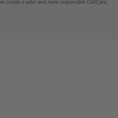
we create a safer and more responsible ColliCare.