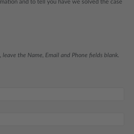
rmation and to tell you have we solved the case
, leave the Name, Email and Phone fields blank.