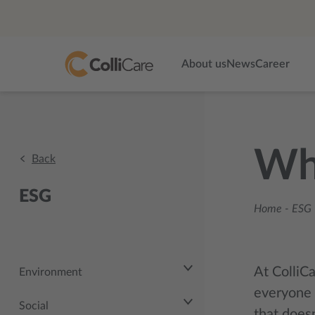
About us
News
Career
Whi
Back
ESG
Home
-
ESG 
At ColliCa
Environment
everyone 
Social
that doesn