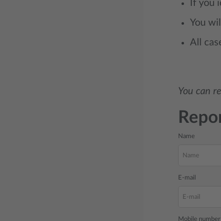
If you 
You wil
All cas
You can re
Repor
Name
E-mail
Mobile number