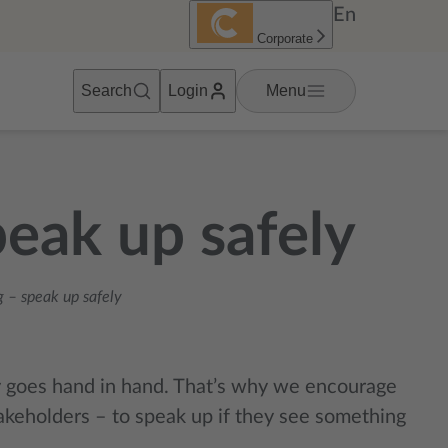
En
Corporate
Search
Login
Menu
eak up safely
 – speak up safely
y
g
oes hand in hand. That’s why we encourage
akeholders – to speak up if they see something