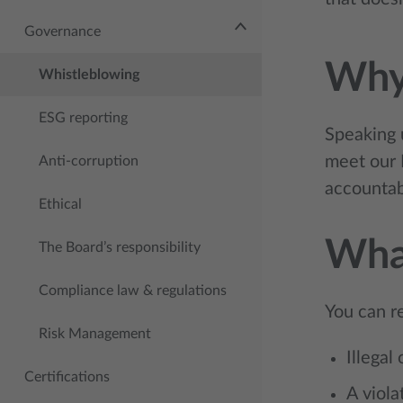
Governance
Why
Whistleblowing
ESG reporting
Speaking u
meet our 
Anti-corruption
accountabi
Ethical
What
The Board’s responsibility
Compliance law & regulations
You can r
Risk Management
Illegal
Certifications
A viola