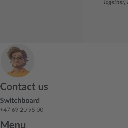
Together, 
Contact us
Switchboard
+47 69 20 95 00
Menu