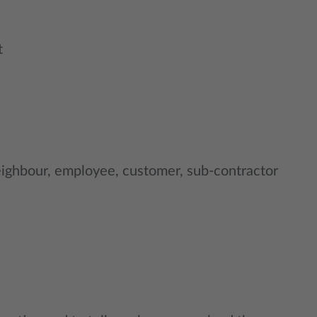
t
ighbour, employee, customer, sub-contractor