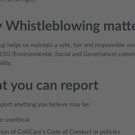
 Whistleblowing matt
p helps us maintain a safe, fair and responsible wo
ESG (Environmental, Social and Governance) commi
lity.
 you can report
eport anything you believe may be:
 or unethical
tion of ColliCare’s Code of Conduct or policies