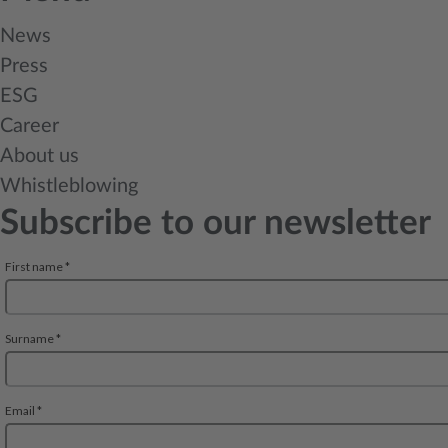
News
Press
ESG
Career
About us
Whistleblowing
Subscribe to our newsletter