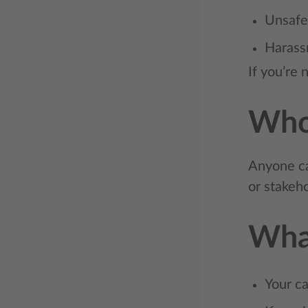
Unsafe
Harass
If you’re 
Who
Anyone ca
or stakeh
Wha
Your ca