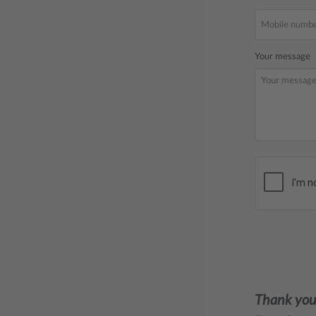
Your message
Thank you 