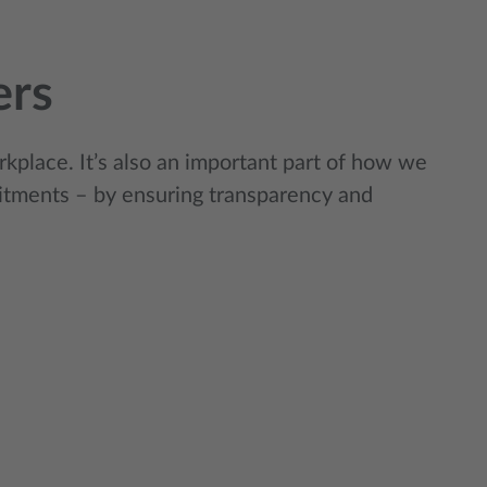
ers
rkplace. It’s also an important part of how we
tments – by ensuring transparency and