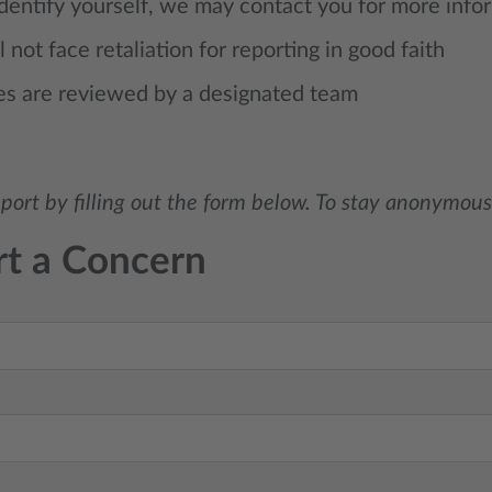
identify yourself, we may contact you for more info
l not face retaliation for reporting in good faith
es are reviewed by a designated team
port by filling out the form below. To stay anonymous
t a Concern