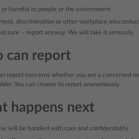
 or harmful to people or the environment
ment, discrimination or other workplace misconduc
not sure – report anyway. We will take it seriously.
 can report
n report concerns whether you are a concerned ne
older. You can choose to report anonymously.
t happens next
se will be handled with care and confidentiality