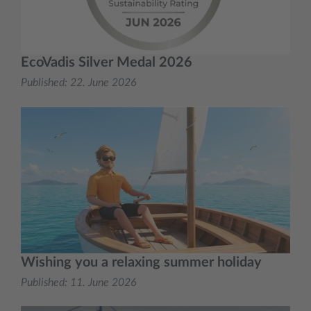
EcoVadis Silver Medal 2026
Published:
22. June 2026
Wishing you a relaxing summer holiday
Published:
11. June 2026