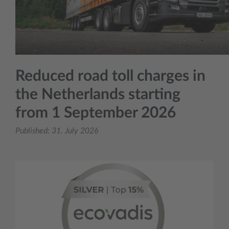
Reduced road toll charges in
the Netherlands starting
from 1 September 2026
Published:
31. July 2026