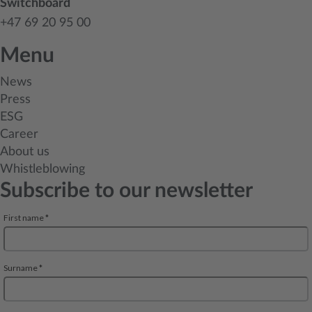
Switchboard
+47 69 20 95 00
Menu
News
Press
ESG
Career
About us
Whistleblowing
Subscribe to our newsletter