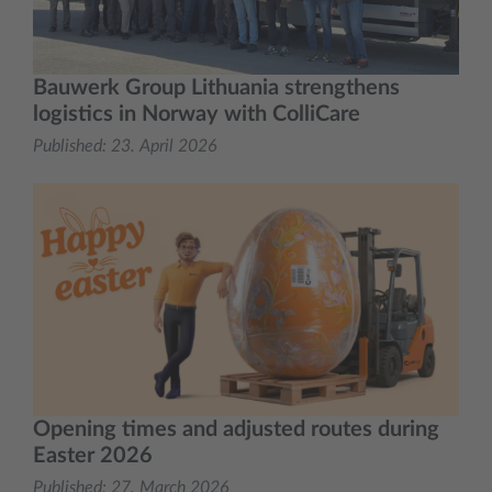
Bauwerk Group Lithuania strengthens
logistics in Norway with ColliCare
Published:
23. April 2026
Opening times and adjusted routes during
Easter 2026
Published:
27. March 2026