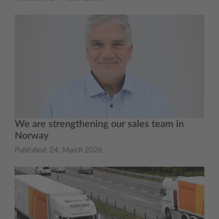
We are strengthening our sales team in
Norway
Published:
24. March 2026