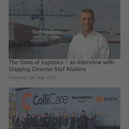
The State of Logistics – an interview with
Shipping Director Stef Kluiters
Published:
08. May 2026