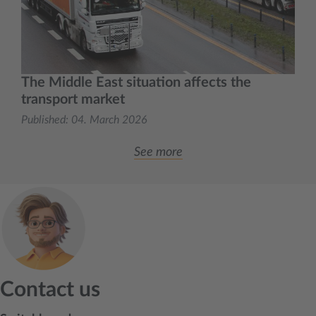
The Middle East situation affects the
transport market
Published:
04. March 2026
See more
Contact us