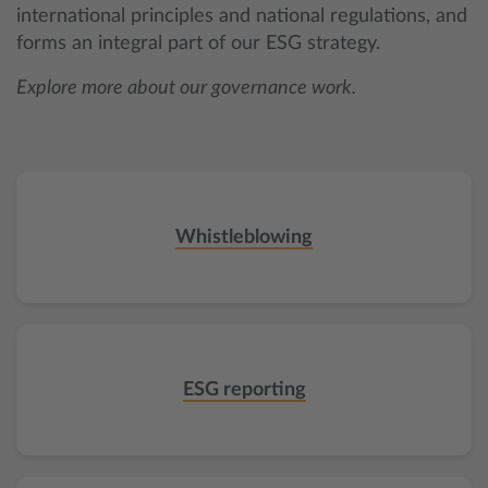
international principles and national regulations, and
forms an integral part of our ESG strategy.
Explore more about our governance work.
Whistleblowing
ESG reporting