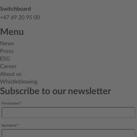
Switchboard
+47 69 20 95 00
Menu
News
Press
ESG
Career
About us
Whistleblowing
Subscribe to our newsletter