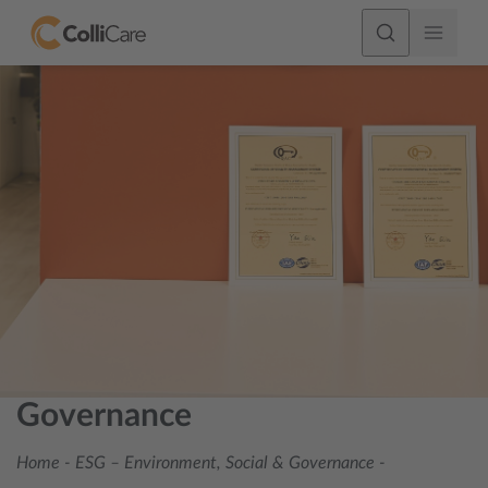
Governance
Home
-
ESG – Environment, Social & Governance
-