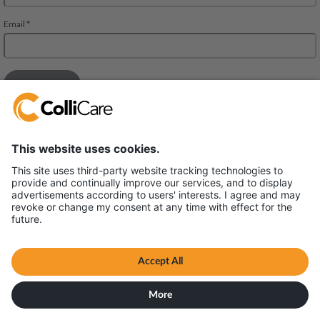
Deliveien 10
1540 Vestby
VAT/Org.: 926320432
Terms & Conditions
All content © ColliCare 2026