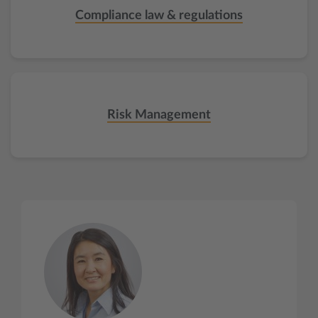
Compliance law & regulations
Risk Management