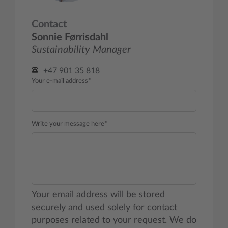
Contact
Sonnie Førrisdahl
Sustainability Manager
+47 901 35 818
Your e-mail address*
Write your message here*
Your email address will be stored
securely and used solely for contact
purposes related to your request. We do