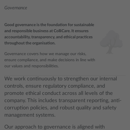
Governance
Good governance is the foundation for sustainable
and responsible business at ColliCare. It ensures
accountability, transparency, and ethical practices
throughout the organisation.
Governance covers how we manage our risks,
ensure compliance, and make decisions in line with
our values and responsibilities.
We work continuously to strengthen our internal
controls, ensure regulatory compliance, and
promote ethical conduct across all levels of the
company. This includes transparent reporting, anti-
corruption policies, and robust quality and safety
management systems.
Our approach to governance is aligned with