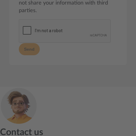
not share your information with third
parties.
Send
Contact us