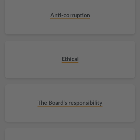
Anti-corruption
Ethical
The Board’s responsibility