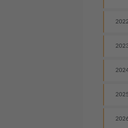
2022 
2023
2024 
2025
2026