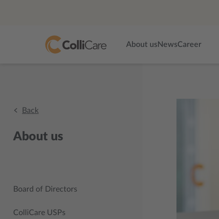
About us
News
Career
Back
About us
Board of Directors
ColliCare USPs