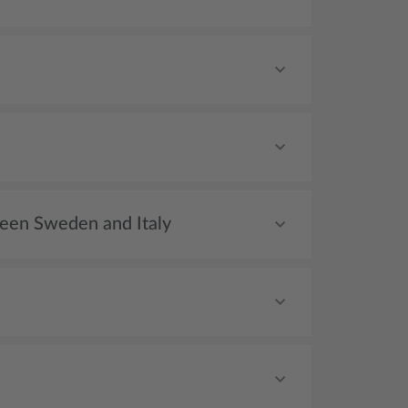
tween Sweden and Italy