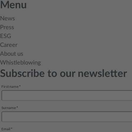
Menu
News
Press
ESG
Career
About us
Whistleblowing
Subscribe to our newsletter