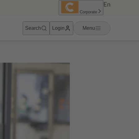
En
Corporate
Search
Login
Menu