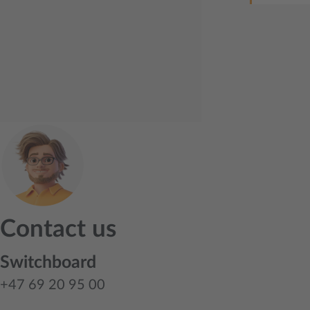
Contact us
Switchboard
+47 69 20 95 00