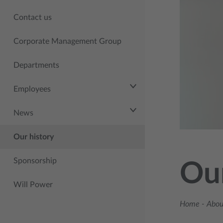
Contact us
Corporate Management Group
Departments
Employees
News
Our history
Sponsorship
Our
Will Power
Home
-
About