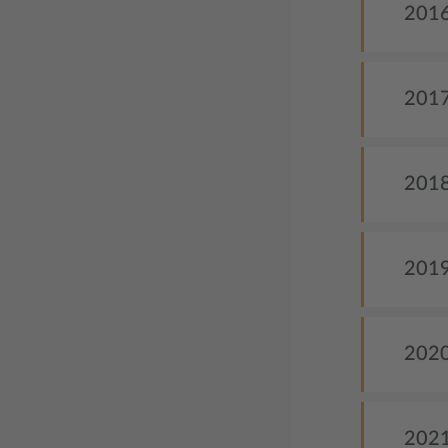
2016
2017 
2018
2019
2020
2021