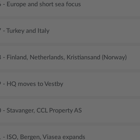
 - Europe and short sea focus
- Turkey and Italy
 - Finland, Netherlands, Kristiansand (Norway)
 - HQ moves to Vestby
 - Stavanger, CCL Property AS
 - ISO, Bergen, Viasea expands