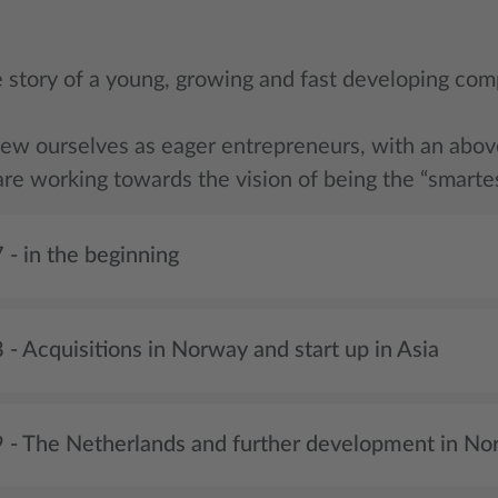
he story of a young, growing and fast developing com
iew ourselves as eager entrepreneurs, with an above 
re working towards the vision of being the “smartes
 - in the beginning
- Acquisitions in Norway and start up in Asia
 - The Netherlands and further development in No