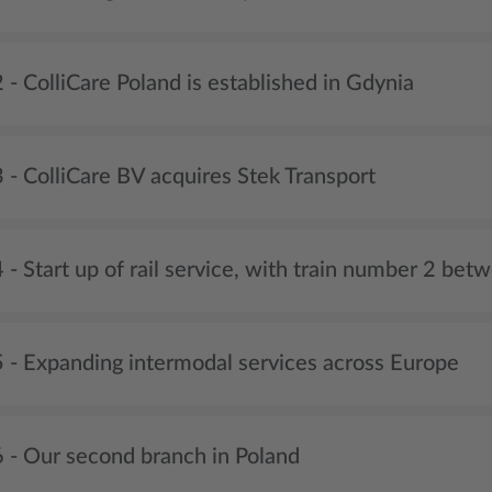
- ColliCare Poland is established in Gdynia
 - ColliCare BV acquires Stek Transport
- Start up of rail service, with train number 2 be
 - Expanding intermodal services across Europe
 - Our second branch in Poland