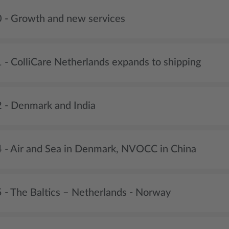
 - Growth and new services
 - ColliCare Netherlands expands to shipping
 - Denmark and India
 - Air and Sea in Denmark, NVOCC in China
 - The Baltics – Netherlands - Norway