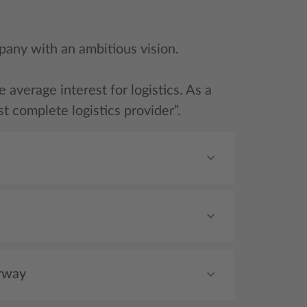
pany with an ambitious vision.
average interest for logistics. As a
t complete logistics provider”.
rway