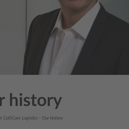
 history
 ColliCare Logistics
-
Our history