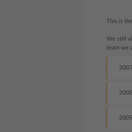
This is t
We still v
team we a
2007
2008 
2009