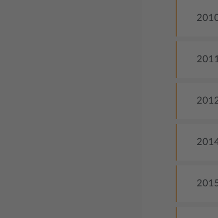
2010
2011
2012
2014
2015