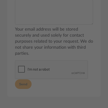
Your email address will be stored
securely and used solely for contact
purposes related to your request. We do
not share your information with third
parties.
Send