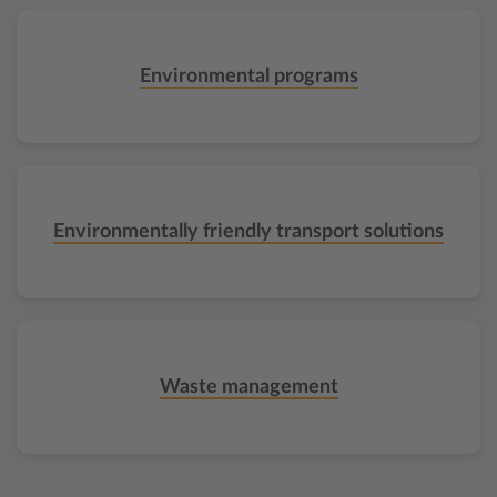
Environmental programs
Environmentally friendly transport solutions
Waste management