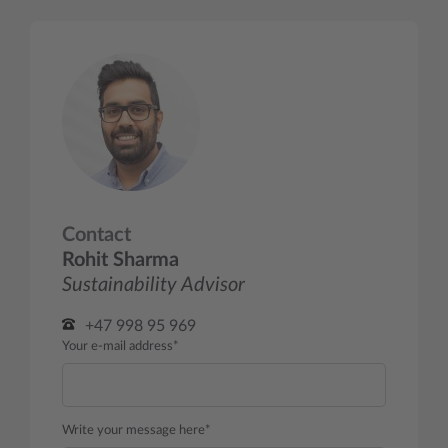
Contact
Rohit Sharma
Sustainability Advisor
+47 998 95 969
Your e-mail address*
Write your message here*