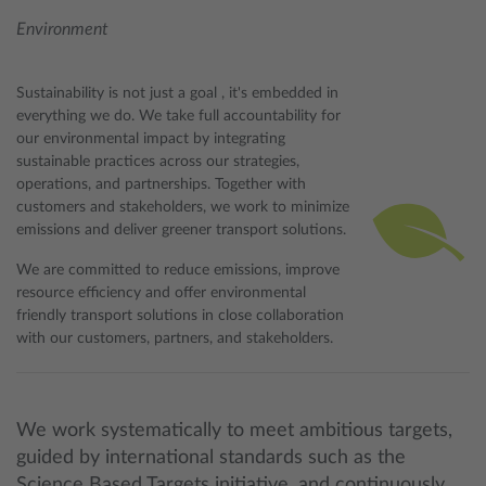
Environment
Sustainability is not just a goal , it's embedded in
everything we do. We take full accountability for
our environmental impact by integrating
sustainable practices across our strategies,
operations, and partnerships. Together with
customers and stakeholders, we work to minimize
emissions and deliver greener transport solutions.
We are committed to reduce emissions, improve
resource efficiency and offer environmental
friendly transport solutions in close collaboration
with our customers, partners, and stakeholders.
We work systematically to meet ambitious targets,
guided by international standards such as the
Science Based Targets initiative, and continuously