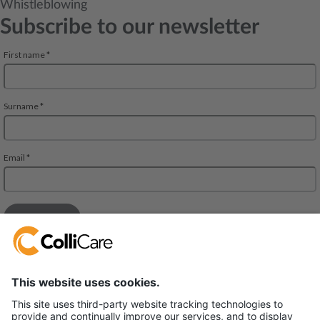
Whistleblowing
Subscribe to our newsletter