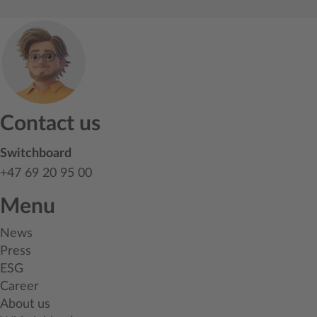
Contact us
Switchboard
+47 69 20 95 00
Menu
News
Press
ESG
Career
About us