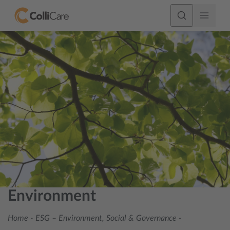
Environment
Home
-
ESG – Environment, Social & Governance
-