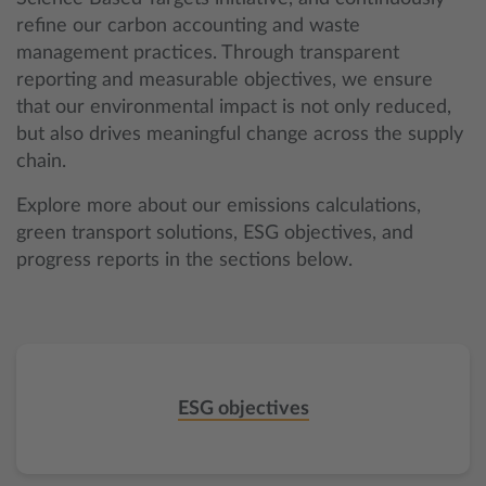
refine our carbon accounting and waste
management practices. Through transparent
reporting and measurable objectives, we ensure
that our environmental impact is not only reduced,
but also drives meaningful change across the supply
chain.
Explore more about our emissions calculations,
green transport solutions, ESG objectives, and
progress reports in the sections below.
ESG objectives