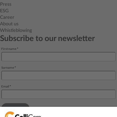
Press
ESG
Career
About us
Whistleblowing
Subscribe to our newsletter