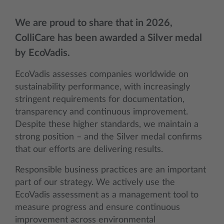
We are proud to share that in 2026,
ColliCare has been awarded a Silver medal
by EcoVadis.
EcoVadis assesses companies worldwide on
sustainability performance, with increasingly
stringent requirements for documentation,
transparency and continuous improvement.
Despite these higher standards, we maintain a
strong position – and the Silver medal confirms
that our efforts are delivering results.
Responsible business practices are an important
part of our strategy. We actively use the
EcoVadis assessment as a management tool to
measure progress and ensure continuous
improvement across environmental