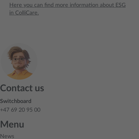
Here you can find more information about ESG
in ColliCare.
Contact us
Switchboard
+47 69 20 95 00
Menu
News