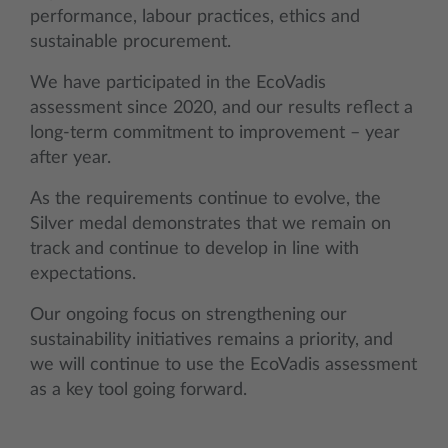
performance, labour practices, ethics and
sustainable procurement.
We have participated in the EcoVadis
assessment since 2020, and our results reflect a
long-term commitment to improvement – year
after year.
As the requirements continue to evolve, the
Silver medal demonstrates that we remain on
track and continue to develop in line with
expectations.
Our ongoing focus on strengthening our
sustainability initiatives remains a priority, and
we will continue to use the EcoVadis assessment
as a key tool going forward.