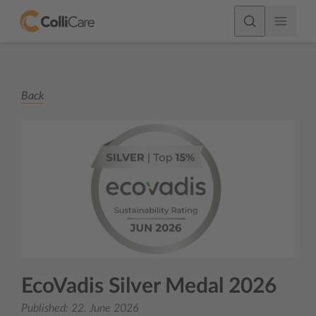
Back
EcoVadis Silver Medal 2026
Published:
22. June 2026