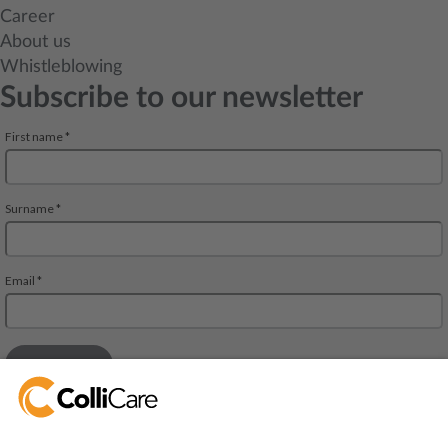
Career
About us
Whistleblowing
Subscribe to our newsletter