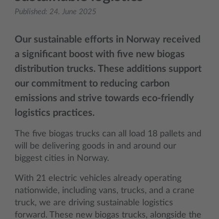
Published:
24. June 2025
Our sustainable efforts in Norway received
a significant boost with five new biogas
distribution trucks. These additions support
our commitment to reducing carbon
emissions and strive towards eco-friendly
logistics practices.
The five biogas trucks can all load 18 pallets and
will be delivering goods in and around our
biggest cities in Norway.
With 21 electric vehicles already operating
nationwide, including vans, trucks, and a crane
truck, we are driving sustainable logistics
forward. These new biogas trucks, alongside the