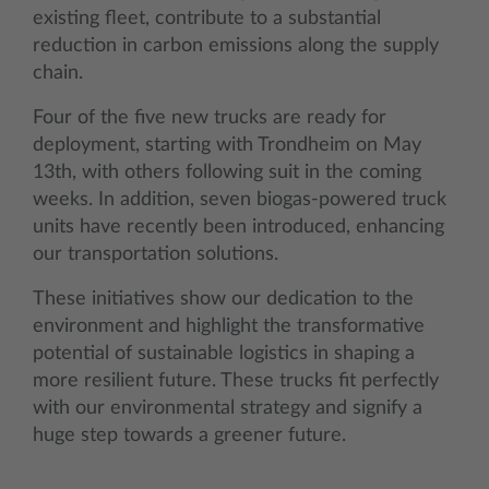
existing fleet, contribute to a substantial
reduction in carbon emissions along the supply
chain.
Four of the five new trucks are ready for
deployment, starting with Trondheim on May
13th, with others following suit in the coming
weeks. In addition, seven biogas-powered truck
units have recently been introduced, enhancing
our transportation solutions.
These initiatives show our dedication to the
environment and highlight the transformative
potential of sustainable logistics in shaping a
more resilient future. These trucks fit perfectly
with our environmental strategy and signify a
huge step towards a greener future.