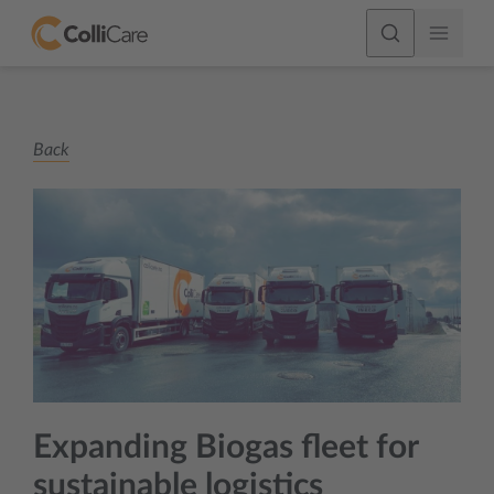
Back
Expanding Biogas fleet for
sustainable logistics