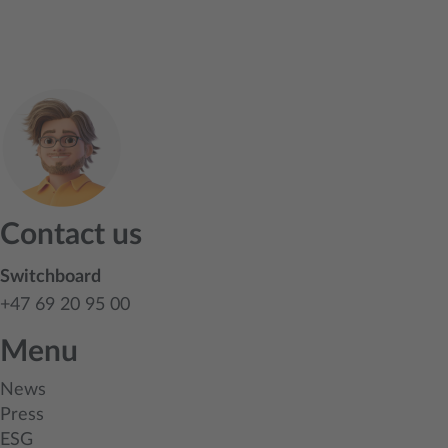
Contact us
Switchboard
+47 69 20 95 00
Menu
News
Press
ESG