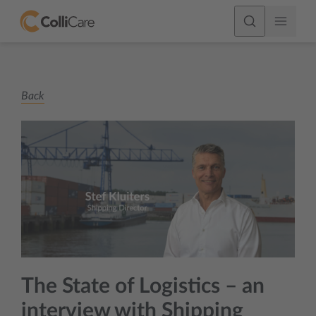
Back
The State of Logistics – an
interview with Shipping