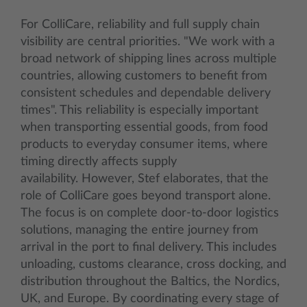
For ColliCare, reliability and full supply chain
visibility are central priorities. "We work with a
broad network of shipping lines across multiple
countries, allowing customers to benefit from
consistent schedules and dependable delivery
times". This reliability is especially important
when transporting essential goods, from food
products to everyday consumer items, where
timing directly affects supply
availability. However, Stef elaborates, that the
role of ColliCare goes beyond transport alone.
The focus is on complete door-to-door logistics
solutions, managing the entire journey from
arrival in the port to final delivery. This includes
unloading, customs clearance, cross docking, and
distribution throughout the Baltics, the Nordics,
UK, and Europe. By coordinating every stage of