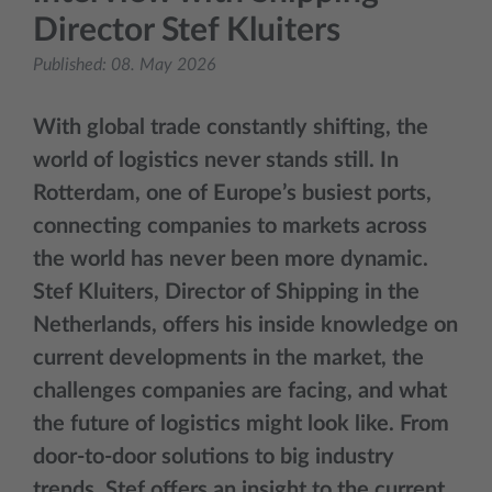
Director Stef Kluiters
Published:
08. May 2026
With global trade constantly shifting, the
world of logistics never stands still. In
Rotterdam, one of Europe’s busiest ports,
connecting companies to markets across
the world has never been more dynamic.
Stef Kluiters, Director of Shipping in the
Netherlands, offers his inside knowledge on
current developments in the market, the
challenges companies are facing, and what
the future of logistics might look like. From
door-to-door solutions to big industry
trends, Stef offers an insight to the current