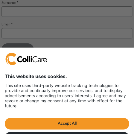
Deliveien 10
1540 Vestby
VAT/Org.: 926320432