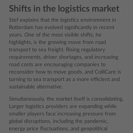
Shifts in the logistics market
Stef explains that the logistics environment in
Rotterdam has evolved significantly in recent
years. One of the most visible shifts, he
highlights, is the growing move from road
transport to sea freight. Rising regulatory
requirements, driver shortages, and increasing
road costs are encouraging companies to
reconsider how to move goods, and ColliCare is
turning to sea transport as a more efficient and
sustainable alternative.
Simultaneously, the market itself is consolidating.
Larger logistics providers are expanding while
smaller players face increasing pressure from
global disruptions, including the pandemic,
energy price fluctuations, and geopolitical