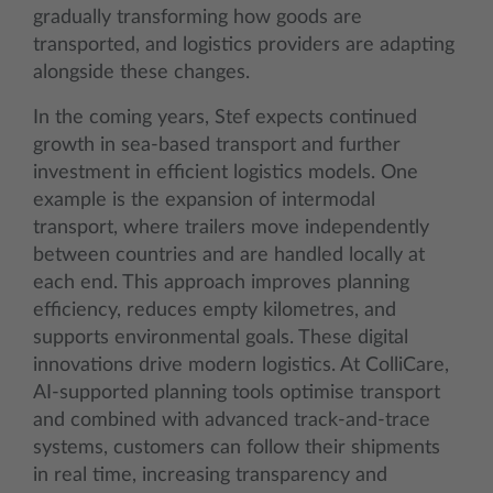
gradually transforming how goods are
transported, and logistics providers are adapting
alongside these changes.
In the coming years, Stef expects continued
growth in sea-based transport and further
investment in efficient logistics models. One
example is the expansion of intermodal
transport, where trailers move independently
between countries and are handled locally at
each end. This approach improves planning
efficiency, reduces empty kilometres, and
supports environmental goals. These digital
innovations drive modern logistics. At ColliCare,
AI-supported planning tools optimise transport
and combined with advanced track-and-trace
systems, customers can follow their shipments
in real time, increasing transparency and