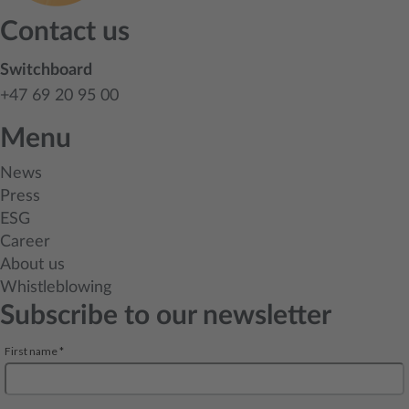
Contact us
Switchboard
+47 69 20 95 00
Menu
News
Press
ESG
Career
About us
Whistleblowing
Subscribe to our newsletter