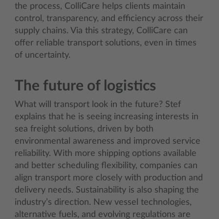
the process, ColliCare helps clients maintain
control, transparency, and efficiency across their
supply chains. Via this strategy, ColliCare can
offer reliable transport solutions, even in times
of uncertainty.
The future of logistics
What will transport look in the future? Stef
explains that he is seeing increasing interests in
sea freight solutions, driven by both
environmental awareness and improved service
reliability. With more shipping options available
and better scheduling flexibility, companies can
align transport more closely with production and
delivery needs. Sustainability is also shaping the
industry’s direction. New vessel technologies,
alternative fuels, and evolving regulations are