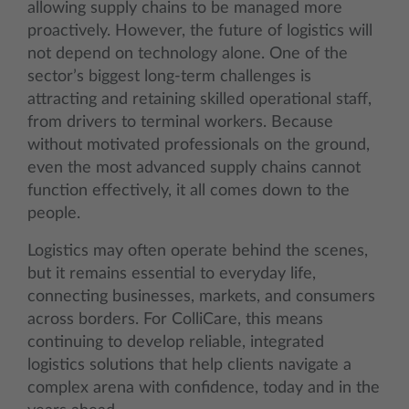
allowing supply chains to be managed more
proactively. However, the future of logistics will
not depend on technology alone. One of the
sector’s biggest long-term challenges is
attracting and retaining skilled operational staff,
from drivers to terminal workers. Because
without motivated professionals on the ground,
even the most advanced supply chains cannot
function effectively, it all comes down to the
people.
Logistics may often operate behind the scenes,
but it remains essential to everyday life,
connecting businesses, markets, and consumers
across borders. For ColliCare, this means
continuing to develop reliable, integrated
logistics solutions that help clients navigate a
complex arena with confidence, today and in the