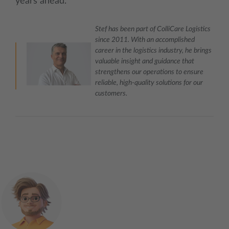
years ahead.
Stef has been part of ColliCare Logistics
since 2011. With an accomplished
career in the logistics industry, he brings
valuable insight and guidance that
strengthens our operations to ensure
reliable, high‑quality solutions for our
customers.