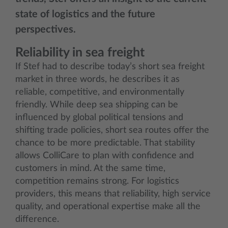
state of logistics and the future
perspectives.
Reliability in sea freight
If Stef had to describe today’s short sea freight
market in three words, he describes it as
reliable, competitive, and environmentally
friendly. While deep sea shipping can be
influenced by global political tensions and
shifting trade policies, short sea routes offer the
chance to be more predictable. That stability
allows ColliCare to plan with confidence and
customers in mind. At the same time,
competition remains strong. For logistics
providers, this means that reliability, high service
quality, and operational expertise make all the
difference.