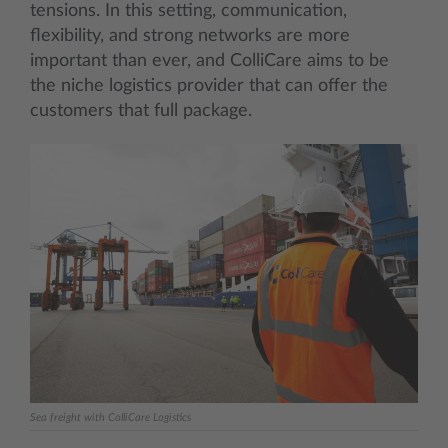
tensions. In this setting, communication,
flexibility, and strong networks are more
important than ever, and ColliCare aims to be
the niche logistics provider that can offer the
customers that full package.
Sea freight with ColliCare Logistics