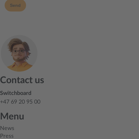
Send
Contact us
Switchboard
+47 69 20 95 00
Menu
News
Press