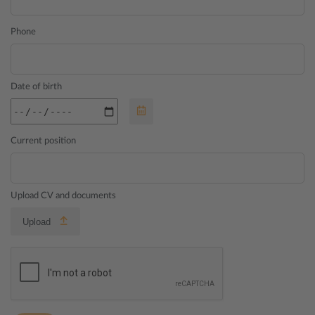
Phone
Date of birth
Current position
Upload CV and documents
Upload
Your uploads