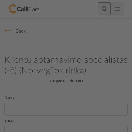
Back
Klientų aptarnavimo specialistas
(-ė) (Norvegijos rinka)
Klaipeda, Lithuania
Name
Email