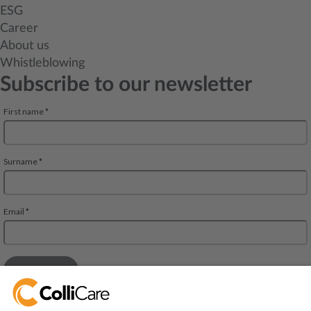
ESG
Career
About us
Whistleblowing
Subscribe to our newsletter